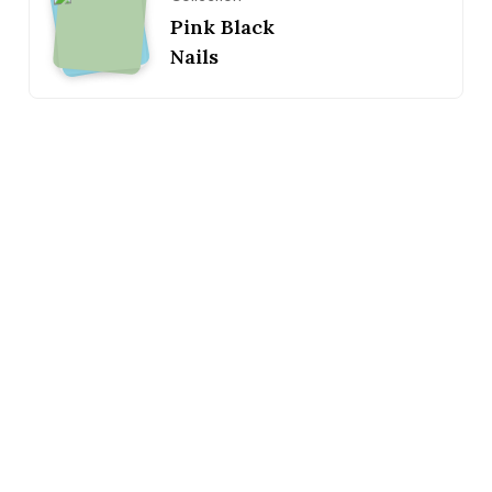
Pink Black
Nails