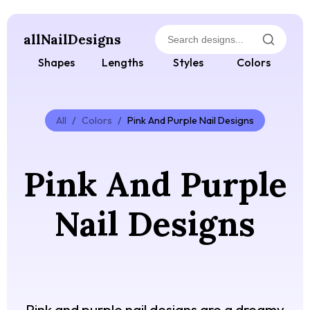
allNailDesigns
Shapes
Lengths
Styles
Colors
All
/
Colors
/
Pink And Purple Nail Designs
Pink And Purple
Nail Designs
Pink and purple nail designs are a dreamy