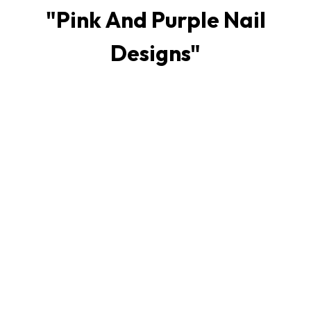
"
Pink And Purple Nail
Designs
"