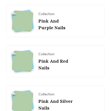
Collection
Pink And
Purple Nails
Collection
Pink And Red
Nails
Collection
Pink And Silver
Nails