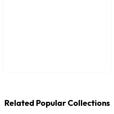
Related Popular Collections