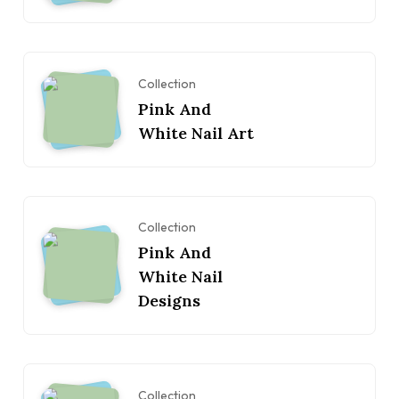
Collection
Pink And
White Nail Art
Collection
Pink And
White Nail
Designs
Collection