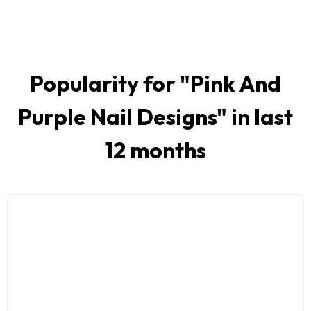
Popularity for "
Pink And
Purple Nail Designs
" in last
12 months