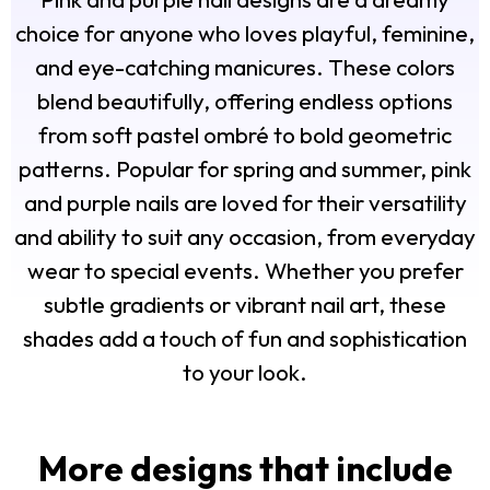
choice for anyone who loves playful, feminine,
and eye-catching manicures. These colors
blend beautifully, offering endless options
from soft pastel ombré to bold geometric
patterns. Popular for spring and summer, pink
and purple nails are loved for their versatility
and ability to suit any occasion, from everyday
wear to special events. Whether you prefer
subtle gradients or vibrant nail art, these
shades add a touch of fun and sophistication
to your look.
More designs that include