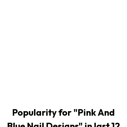
Popularity for "
Pink And
Blue Nail Designs
" in last 12