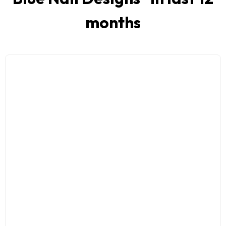
months