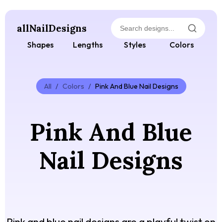
allNailDesigns
Shapes
Lengths
Styles
Colors
All
/
Colors
/
Pink And Blue Nail Designs
Pink And Blue
Nail Designs
Pink and blue nail designs are a playful twist on