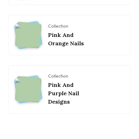
Collection
Pink And
Orange Nails
Collection
Pink And
Purple Nail
Designs