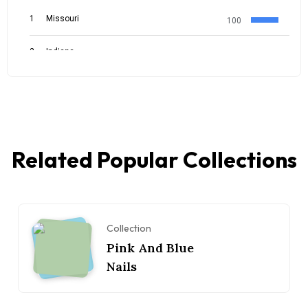
Related Popular Collections
Collection
Pink And Blue
Nails