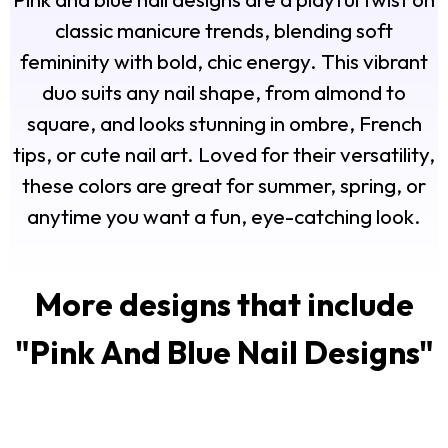
classic manicure trends, blending soft
femininity with bold, chic energy. This vibrant
duo suits any nail shape, from almond to
square, and looks stunning in ombre, French
tips, or cute nail art. Loved for their versatility,
these colors are great for summer, spring, or
anytime you want a fun, eye-catching look.
More designs that include
"
Pink And Blue Nail Designs
"