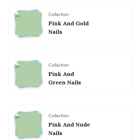
Collection
Pink And Gold
Nails
Collection
Pink And
Green Nails
Collection
Pink And Nude
Nails