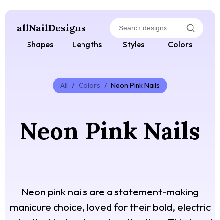
allNailDesigns
Shapes
Lengths
Styles
Colors
All
/
Colors
/
Neon Pink Nails
Neon Pink Nails
Neon pink nails are a statement-making
manicure choice, loved for their bold, electric