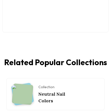
Related Popular Collections
Collection
Neutral Nail
Colors