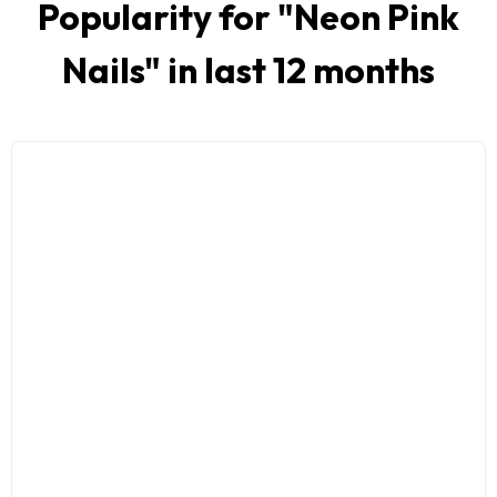
Popularity for "
Neon Pink
Nails
" in last 12 months