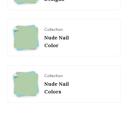
Collection
Nude Nail
Color
Collection
Nude Nail
Colors