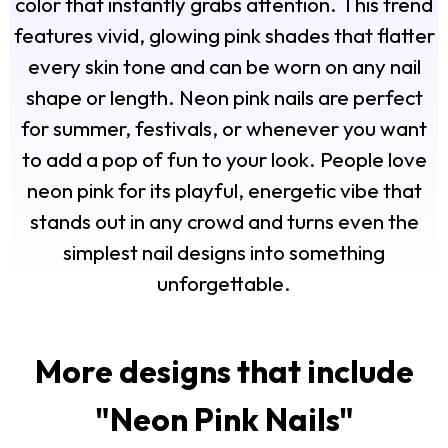
color that instantly grabs attention. This trend
features vivid, glowing pink shades that flatter
every skin tone and can be worn on any nail
shape or length. Neon pink nails are perfect
for summer, festivals, or whenever you want
to add a pop of fun to your look. People love
neon pink for its playful, energetic vibe that
stands out in any crowd and turns even the
simplest nail designs into something
unforgettable.
More designs that include
"
Neon Pink Nails
"