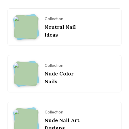
Collection
Neutral Nail
Ideas
Collection
Nude Color
Nails
Collection
Nude Nail Art
Designs