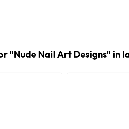
or "
Nude Nail Art Designs
" in 