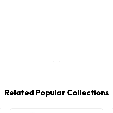
Related Popular Collections