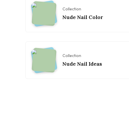
Collection
Nude Nail Color
Collection
Nude Nail Ideas