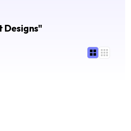
t Designs
"