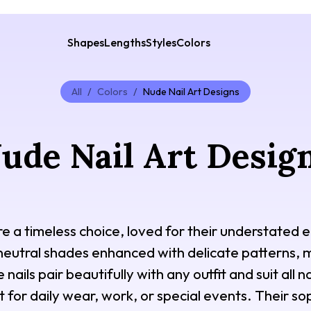
Shapes
Lengths
Styles
Colors
All
/
Colors
/
Nude Nail Art Designs
ude Nail Art Desig
re a timeless choice, loved for their understated e
 neutral shades enhanced with delicate patterns, min
ails pair beautifully with any outfit and suit all n
for daily wear, work, or special events. Their sop