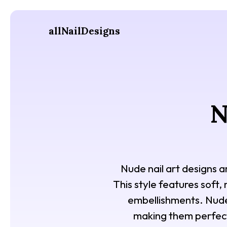
allNailDesigns
N
Nude nail art designs a
This style features soft,
embellishments. Nude n
making them perfect 