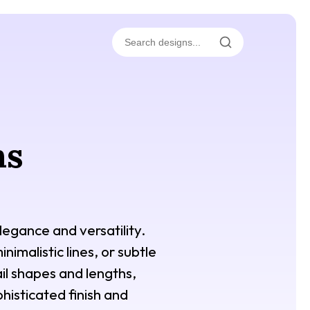
ns
legance and versatility.
imalistic lines, or subtle
ail shapes and lengths,
histicated finish and