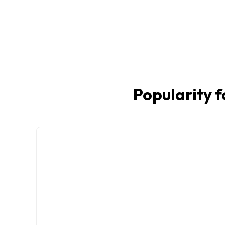
Popularity f