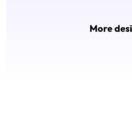
More desi