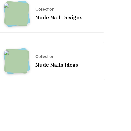
Collection
Nude Nail Designs
Collection
Nude Nails Ideas