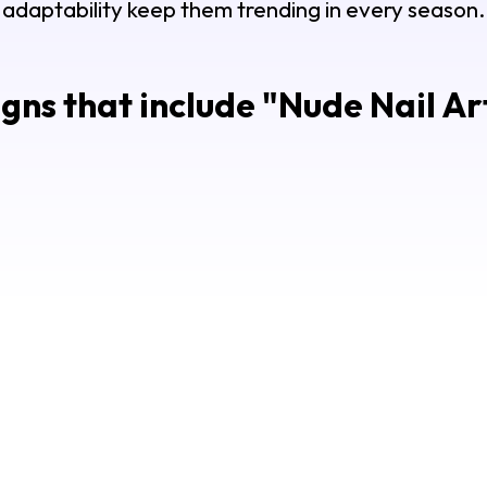
adaptability keep them trending in every season.
gns that include "
Nude Nail Ar