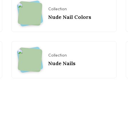
Collection
Nude Nail Colors
Collection
Nude Nails