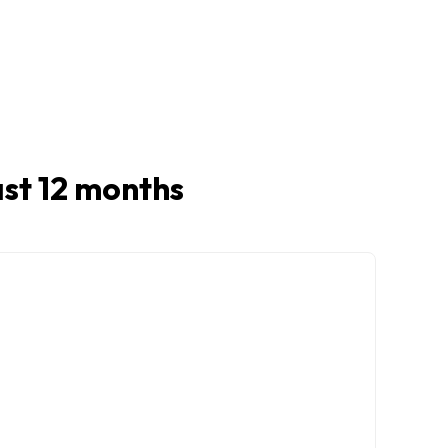
last 12 months