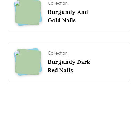
Collection
Burgundy And
Gold Nails
Collection
Burgundy Dark
Red Nails