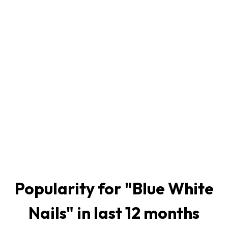
Popularity for "
Blue White
Nails
" in last 12 months