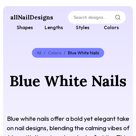
allNailDesigns
Shapes
Lengths
Styles
Colors
All
/
Colors
/
Blue White Nails
Blue White Nails
Blue white nails offer a bold yet elegant take
on nail designs, blending the calming vibes of