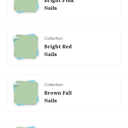
Bright Pink
Nails
Collection
Bright Red
Nails
Collection
Brown Fall
Nails