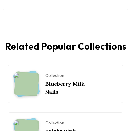
Related Popular Collections
Collection
Blueberry Milk
Nails
Collection