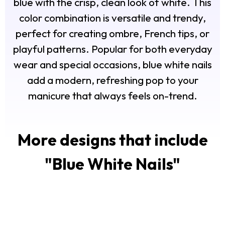
blue with the crisp, clean look of white. This
color combination is versatile and trendy,
perfect for creating ombre, French tips, or
playful patterns. Popular for both everyday
wear and special occasions, blue white nails
add a modern, refreshing pop to your
manicure that always feels on-trend.
More designs that include
"
Blue White Nails
"