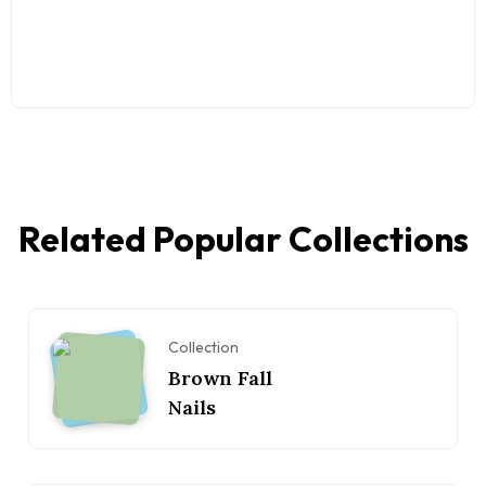
Related Popular Collections
Collection
Brown Fall
Nails