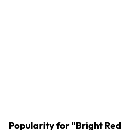
Popularity for "
Bright Red