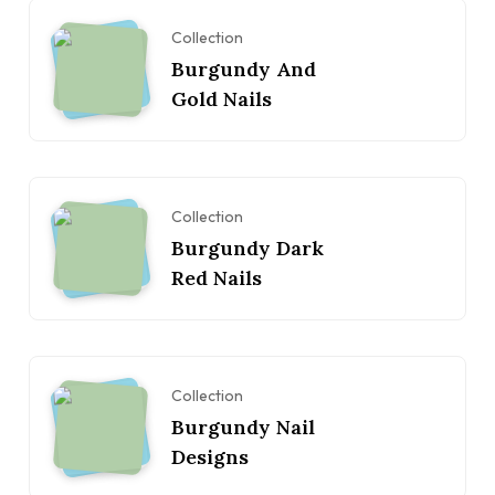
Collection
Burgundy And
Gold Nails
Collection
Burgundy Dark
Red Nails
Collection
Burgundy Nail
Designs