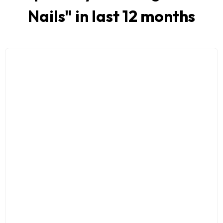
Nails
" in last 12 months