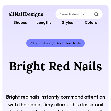
allNailDesigns
Shapes
Lengths
Styles
Colors
All
/
Colors
/
Bright Red Nails
Bright Red Nails
Bright red nails instantly command attention
with their bold, fiery allure. This classic nail