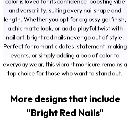
color is loved for its confidence-boosting vibe
and versatility, suiting every nail shape and
length. Whether you opt for a glossy gel finish,
a chic matte look, or add a playful twist with
nail art, bright red nails never go out of style.
Perfect for romantic dates, statement-making
events, or simply adding a pop of color to
everyday wear, this vibrant manicure remains a
top choice for those who want to stand out.
More designs that include
"
Bright Red Nails
"