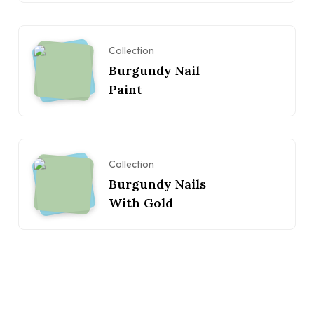
Collection
Burgundy Nail
Paint
Collection
Burgundy Nails
With Gold