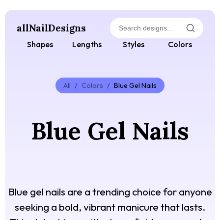
allNailDesigns
Shapes
Lengths
Styles
Colors
All
/
Colors
/
Blue Gel Nails
Blue Gel Nails
Blue gel nails are a trending choice for anyone
seeking a bold, vibrant manicure that lasts.