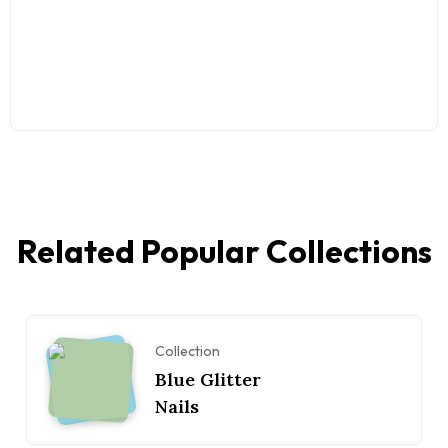
Related Popular Collections
Collection
Blue Glitter
Nails