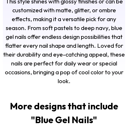
This style shines with glossy finishes or can be
customized with matte, glitter, or ombre
effects, making it a versatile pick for any
season. From soft pastels to deep navy, blue
gel nails offer endless design possibilities that
flatter every nail shape and length. Loved for
their durability and eye-catching appeal, these
nails are perfect for daily wear or special
occasions, bringing a pop of cool color to your
look.
More designs that include
"
Blue Gel Nails
"