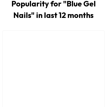
Popularity for "
Blue Gel
Nails
" in last 12 months