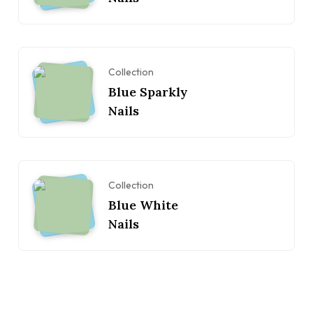
Collection
Blue Sparkly
Nails
Collection
Blue White
Nails