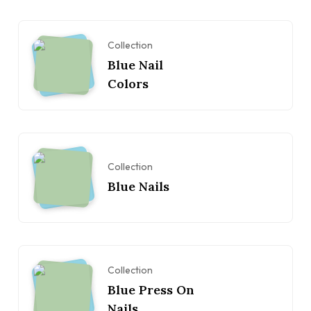
Collection
Blue Nail
Colors
Collection
Blue Nails
Collection
Blue Press On
Nails