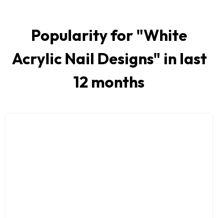
Popularity for "
White
Acrylic Nail Designs
" in last
12 months