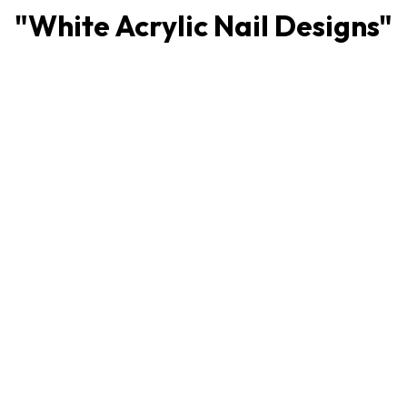
"
White Acrylic Nail Designs
"