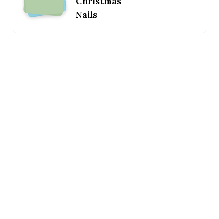
Christmas
Nails