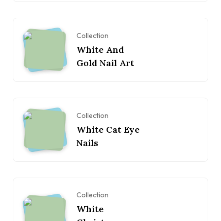
Collection
White And
Gold Nail Art
Collection
White Cat Eye
Nails
Collection
White