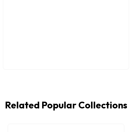
Related Popular Collections