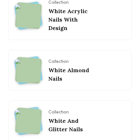
Collection
White Acrylic
Nails With
Design
Collection
White Almond
Nails
Collection
White And
Glitter Nails