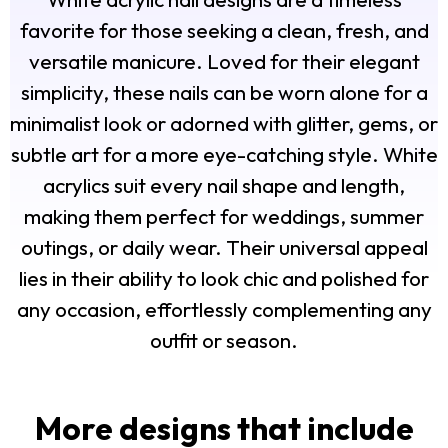
favorite for those seeking a clean, fresh, and
versatile manicure. Loved for their elegant
simplicity, these nails can be worn alone for a
minimalist look or adorned with glitter, gems, or
subtle art for a more eye-catching style. White
acrylics suit every nail shape and length,
making them perfect for weddings, summer
outings, or daily wear. Their universal appeal
lies in their ability to look chic and polished for
any occasion, effortlessly complementing any
outfit or season.
More designs that include