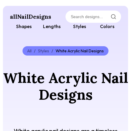
allNailDesigns
Shapes
Lengths
Styles
Colors
All
/
Styles
/
White Acrylic Nail Designs
White Acrylic Nail
Designs
White acrylic nail designs are a timeless