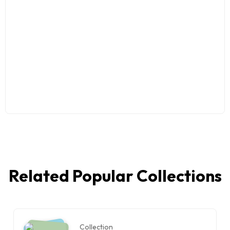
Related Popular Collections
Collection