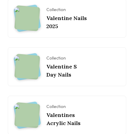
Collection
Valentine Nails
2025
Collection
Valentine S
Day Nails
Collection
Valentines
Acrylic Nails