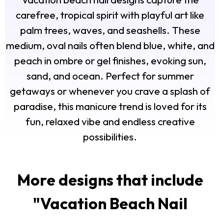
carefree, tropical spirit with playful art like
palm trees, waves, and seashells. These
medium, oval nails often blend blue, white, and
peach in ombre or gel finishes, evoking sun,
sand, and ocean. Perfect for summer
getaways or whenever you crave a splash of
paradise, this manicure trend is loved for its
fun, relaxed vibe and endless creative
possibilities.
More designs that include
"
Vacation Beach Nail