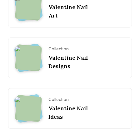
Valentine Nail
Art
Collection
Valentine Nail
Designs
Collection
Valentine Nail
Ideas