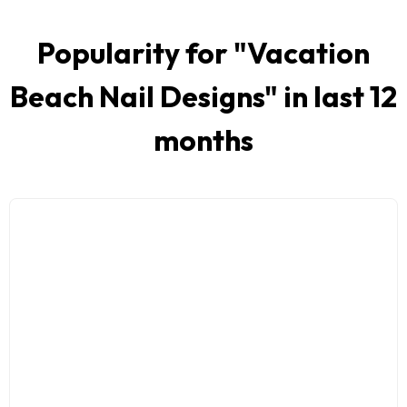
Popularity for "
Vacation
Beach Nail Designs
" in last 12
months