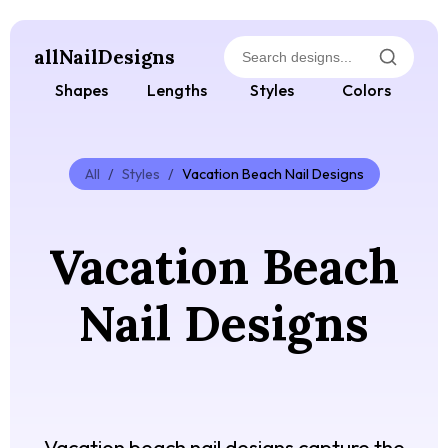
allNailDesigns
Shapes
Lengths
Styles
Colors
All
/
Styles
/
Vacation Beach Nail Designs
Vacation Beach
Nail Designs
Vacation beach nail designs capture the