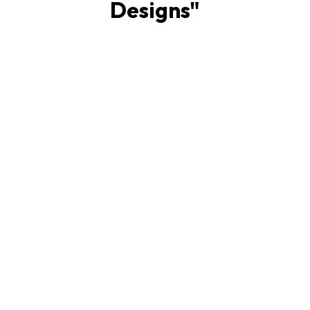
Designs
"