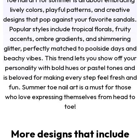
lively colors, playful patterns, and creative
designs that pop against your favorite sandals.
Popular styles include tropical florals, fruity
accents, ombre gradients, and shimmering
glitter, perfectly matched to poolside days and
beachy vibes. This trend lets you show off your
personality with bold hues or pastel tones and
is beloved for making every step feel fresh and
fun. Summer toe nail art is a must for those
who love expressing themselves from head to
toe!
More designs that include