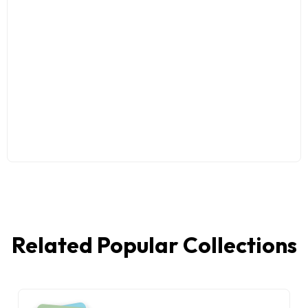
Related Popular Collections