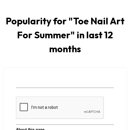
Popularity for "
Toe Nail Art
For Summer
" in last 12
months