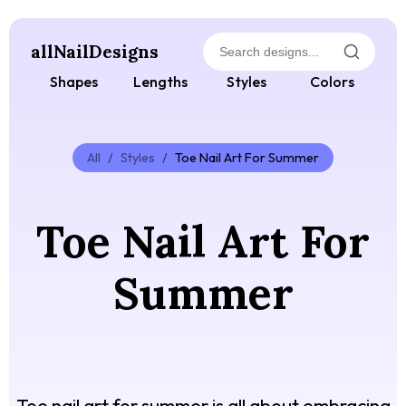
allNailDesigns
Shapes
Lengths
Styles
Colors
All
/
Styles
/
Toe Nail Art For Summer
Toe Nail Art For
Summer
Toe nail art for summer is all about embracing