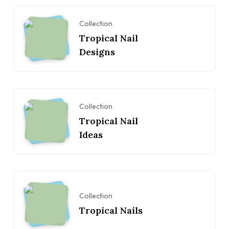
Collection
Tropical Nail
Designs
Collection
Tropical Nail
Ideas
Collection
Tropical Nails