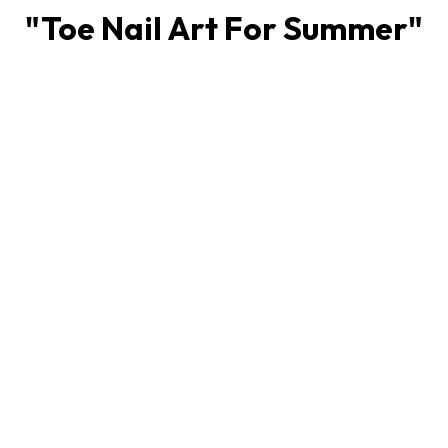
"
Toe Nail Art For Summer
"