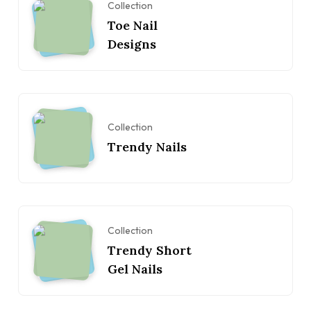
Collection
Toe Nail
Designs
Collection
Trendy Nails
Collection
Trendy Short
Gel Nails