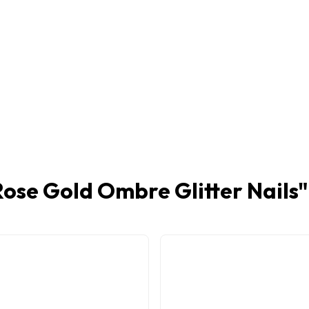
Rose Gold Ombre Glitter Nails
"