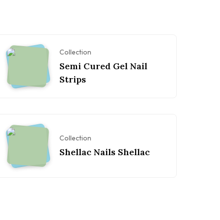
Collection
Semi Cured Gel Nail
Strips
Collection
Shellac Nails Shellac