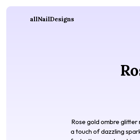
allNailDesigns
Ro
Rose gold ombre glitter
a touch of dazzling spark