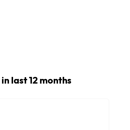
 in last 12 months