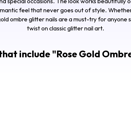
nd special occasions. The look works beautifully o
romantic feel that never goes out of style. Wheth
gold ombre glitter nails are a must-try for anyone 
twist on classic glitter nail art.
that include "
Rose Gold Ombre 