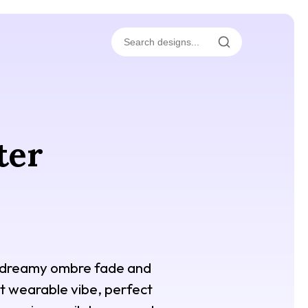
ter
 a dreamy ombre fade and
yet wearable vibe, perfect