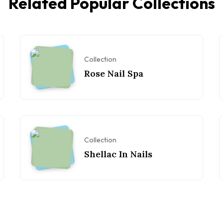
Related Popular Collections
Collection
Rose Nail Spa
Collection
Shellac In Nails