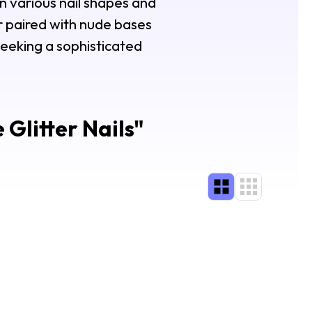
n various nail shapes and
er paired with nude bases
seeking a sophisticated
Glitter Nails
"