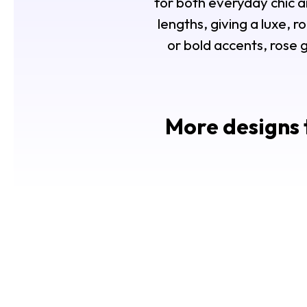
for both everyday chic a
lengths, giving a luxe, 
or bold accents, rose 
More designs 