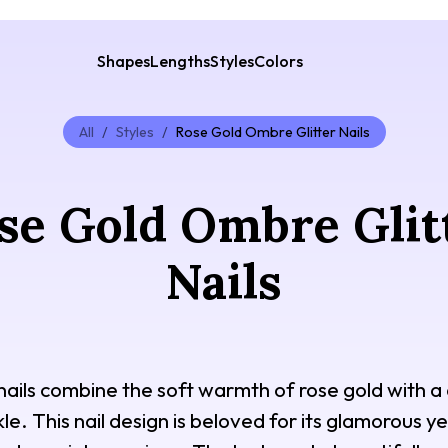
Shapes
Lengths
Styles
Colors
All
/
Styles
/
Rose Gold Ombre Glitter Nails
se Gold Ombre Glit
Nails
 nails combine the soft warmth of rose gold with
le. This nail design is beloved for its glamorous 