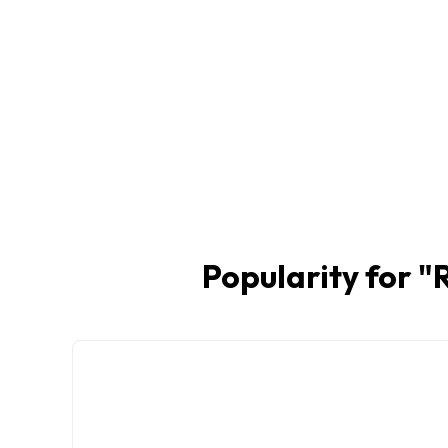
Popularity for "