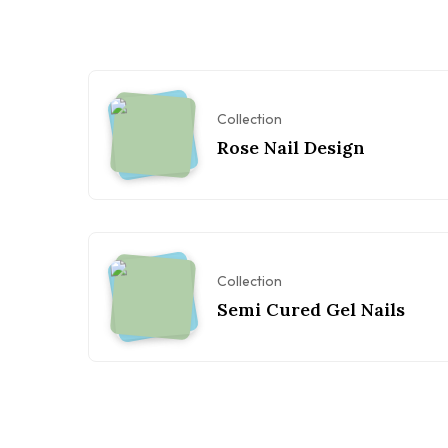
Collection
Rose Nail Design
Collection
Semi Cured Gel Nails