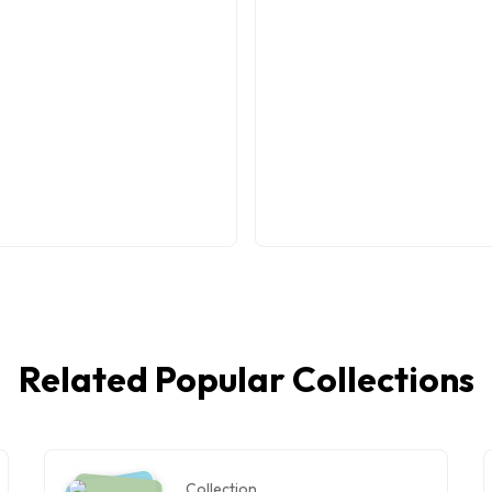
Related Popular Collections
Collection