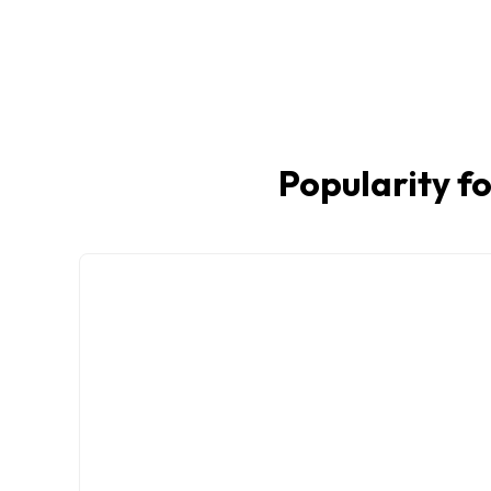
Popularity fo