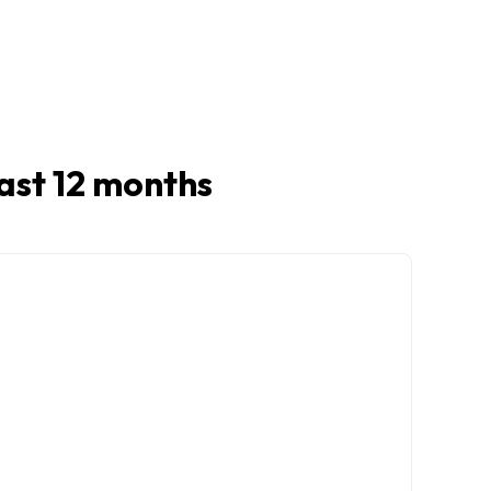
 last 12 months