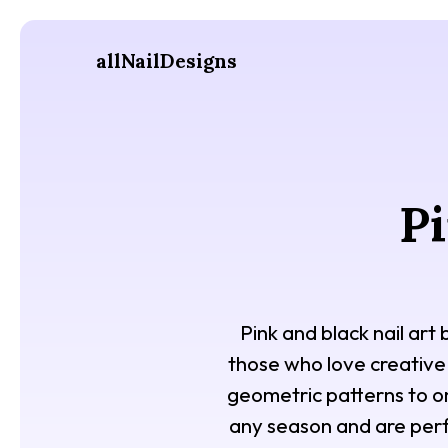
allNailDesigns
Pi
Pink and black nail art
those who love creative
geometric patterns to omb
any season and are perf