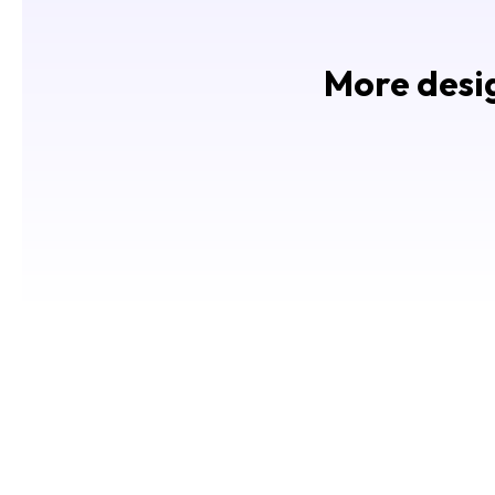
More desig