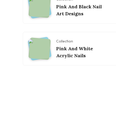
Pink And Black Nail
Art Designs
Collection
Pink And White
Acrylic Nails