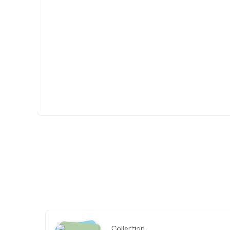
Collection