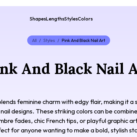
Shapes
Lengths
Styles
Colors
All
/
Styles
/
Pink And Black Nail Art
nk And Black Nail 
 blends feminine charm with edgy flair, making it a
 nail designs. These striking colors can be combi
re fades, chic French tips, or playful graphic art.
ect for anyone wanting to make a bold, stylish st