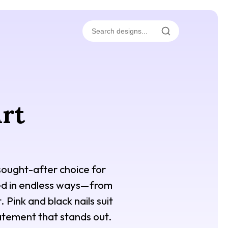
Art
 sought-after choice for
ned in endless ways—from
 Pink and black nails suit
atement that stands out.