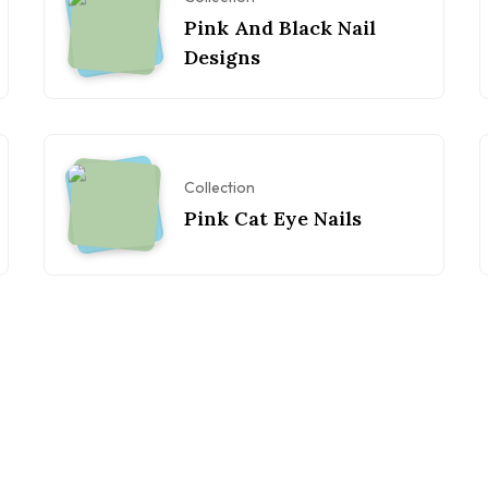
Pink And Black Nail
Designs
Collection
Pink Cat Eye Nails