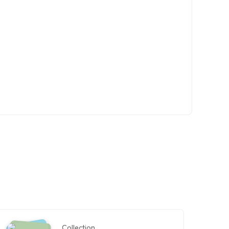
Collection