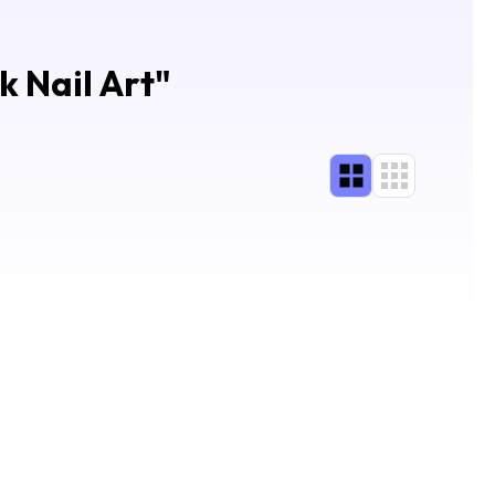
k Nail Art
"