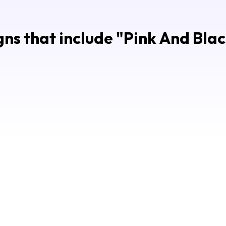
ns that include "
Pink And Blac