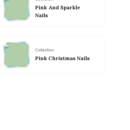
Pink And Sparkle
Nails
Collection
Pink Christmas Nails