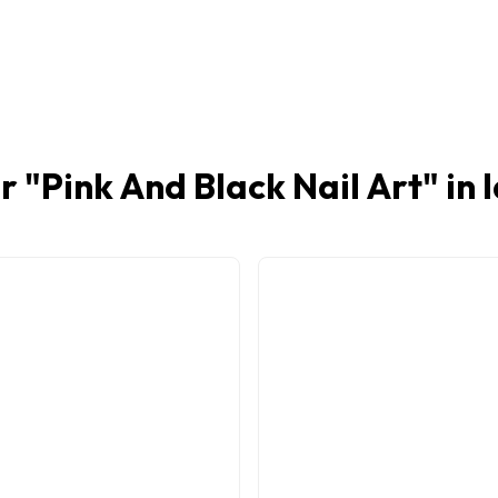
r "
Pink And Black Nail Art
" in