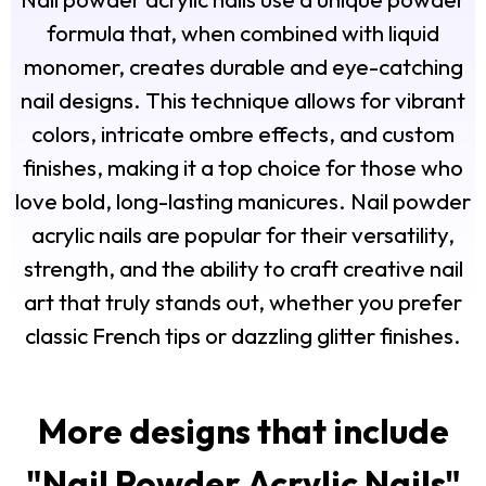
formula that, when combined with liquid
monomer, creates durable and eye-catching
nail designs. This technique allows for vibrant
colors, intricate ombre effects, and custom
finishes, making it a top choice for those who
love bold, long-lasting manicures. Nail powder
acrylic nails are popular for their versatility,
strength, and the ability to craft creative nail
art that truly stands out, whether you prefer
classic French tips or dazzling glitter finishes.
More designs that include
"
Nail Powder Acrylic Nails
"