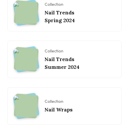
Collection
Nail Trends
Spring 2024
Collection
Nail Trends
Summer 2024
Collection
Nail Wraps