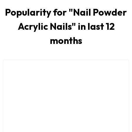
Popularity for "
Nail Powder
Acrylic Nails
" in last 12
months