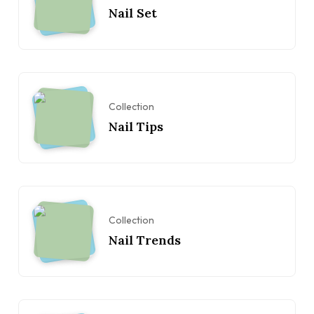
Nail Set
Collection
Nail Tips
Collection
Nail Trends