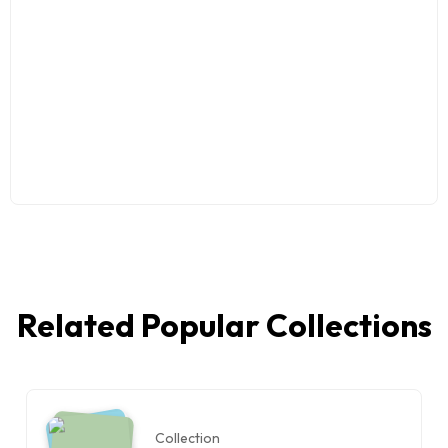
Related Popular Collections
Collection