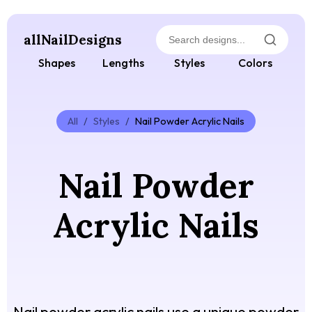
allNailDesigns
Shapes
Lengths
Styles
Colors
All
/
Styles
/
Nail Powder Acrylic Nails
Nail Powder
Acrylic Nails
Nail powder acrylic nails use a unique powder