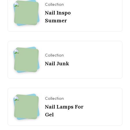
Collection
Nail Inspo
Summer
Collection
Nail Junk
Collection
Nail Lamps For
Gel