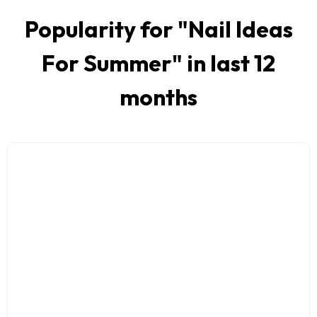
Popularity for "
Nail Ideas
For Summer
" in last 12
months