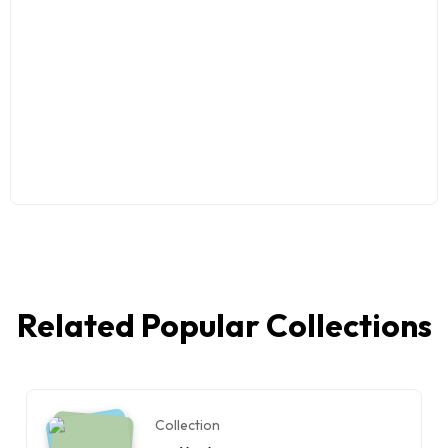
Related Popular Collections
Collection