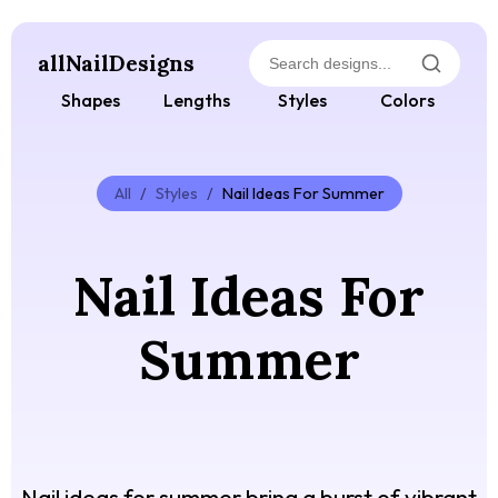
allNailDesigns
Shapes
Lengths
Styles
Colors
All
/
Styles
/
Nail Ideas For Summer
Nail Ideas For
Summer
Nail ideas for summer bring a burst of vibrant