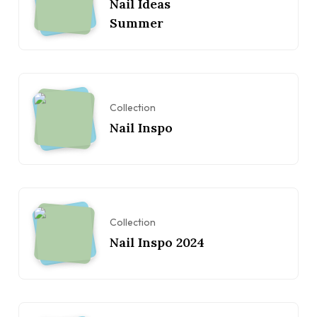
Nail Ideas
Summer
Collection
Nail Inspo
Collection
Nail Inspo 2024