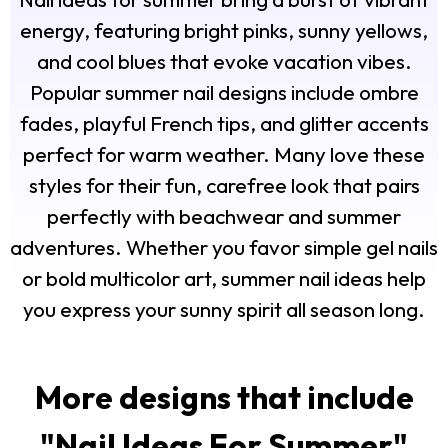
energy, featuring bright pinks, sunny yellows,
and cool blues that evoke vacation vibes.
Popular summer nail designs include ombre
fades, playful French tips, and glitter accents
perfect for warm weather. Many love these
styles for their fun, carefree look that pairs
perfectly with beachwear and summer
adventures. Whether you favor simple gel nails
or bold multicolor art, summer nail ideas help
you express your sunny spirit all season long.
More designs that include
"
Nail Ideas For Summer
"