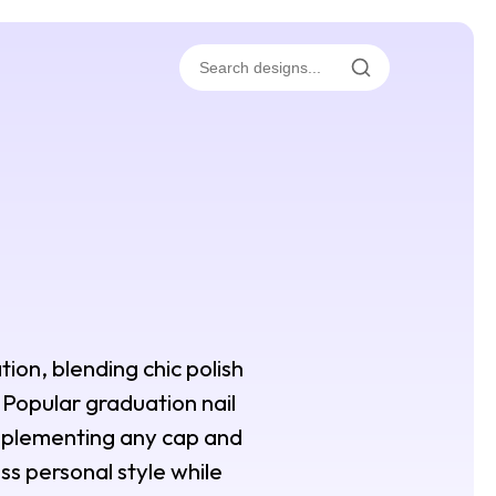
tion, blending chic polish
s. Popular graduation nail
omplementing any cap and
ss personal style while