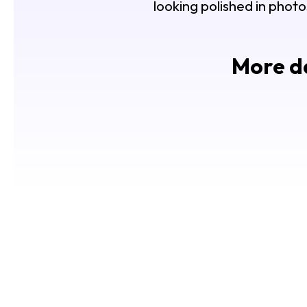
looking polished in photo
More de