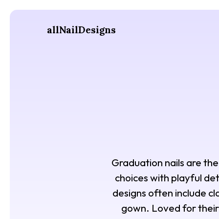
allNailDesigns
Graduation nails are the 
choices with playful deta
designs often include c
gown. Loved for their 