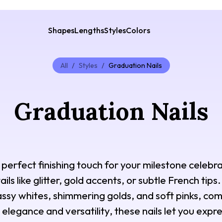
Shapes
Lengths
Styles
Colors
All
/
Styles
/
Graduation Nails
Graduation Nails
perfect finishing touch for your milestone celebra
ils like glitter, gold accents, or subtle French tip
lassy whites, shimmering golds, and soft pinks, c
elegance and versatility, these nails let you expre