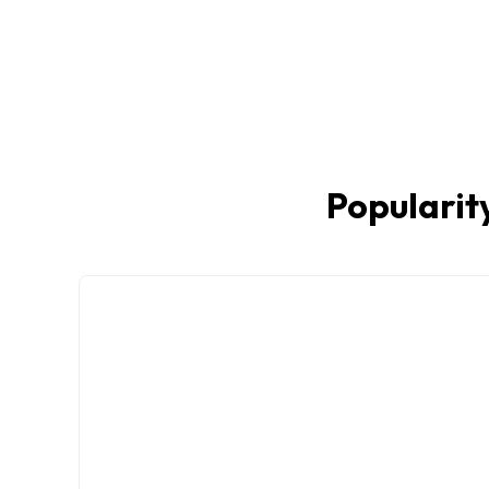
Popularity