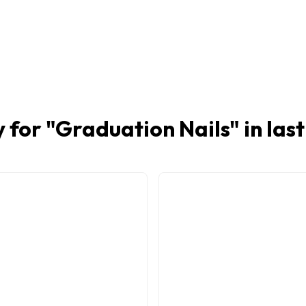
 for "
Graduation Nails
" in las