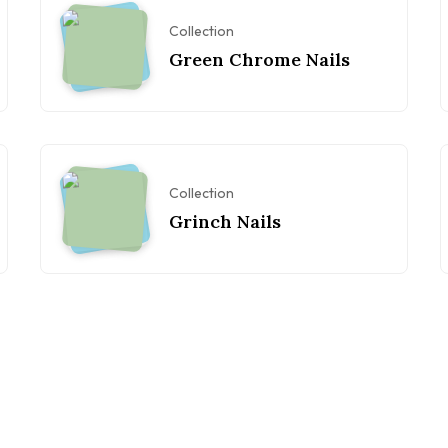
Collection
Green Chrome Nails
Collection
Grinch Nails