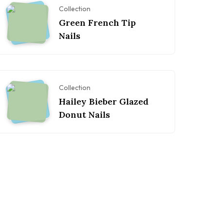
Collection
Green French Tip
Nails
Collection
Hailey Bieber Glazed
Donut Nails