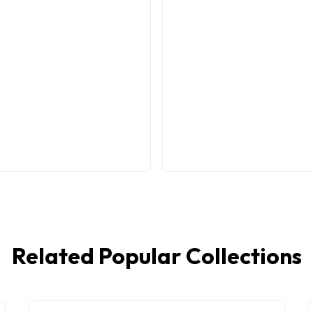
Related Popular Collections