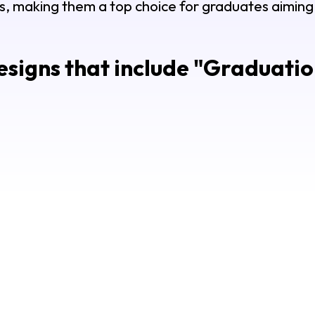
s, making them a top choice for graduates aiming t
signs that include "
Graduation