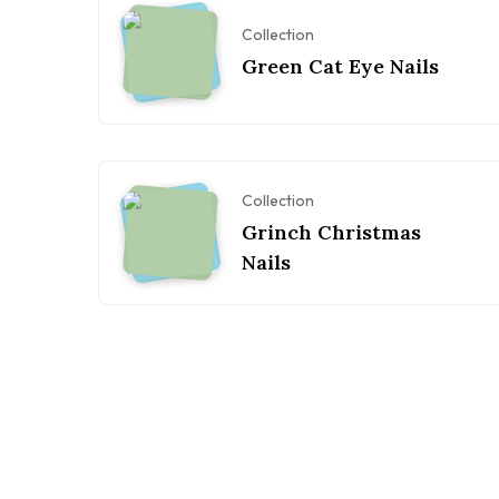
Collection
Green Cat Eye Nails
Collection
Grinch Christmas
Nails