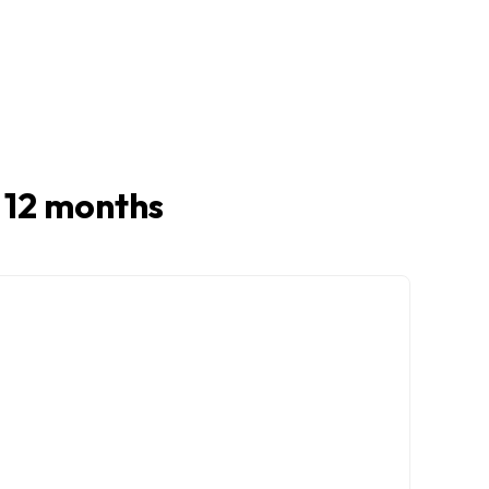
t 12 months