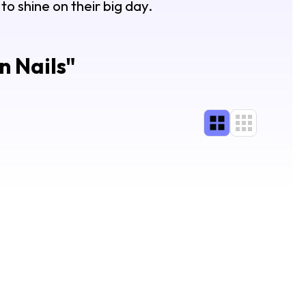
o shine on their big day.
 Nails
"