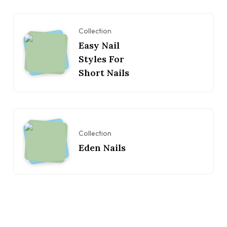
Collection
Easy Nail
Styles For
Short Nails
Collection
Eden Nails