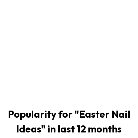
Popularity for "
Easter Nail
Ideas
" in last 12 months