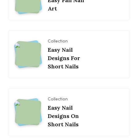
Easy Fall Nail
Art
Collection
Easy Nail
Designs For
Short Nails
Collection
Easy Nail
Designs On
Short Nails