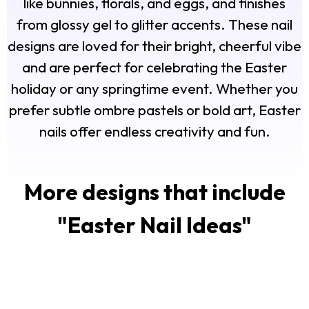
like bunnies, florals, and eggs, and finishes
from glossy gel to glitter accents. These nail
designs are loved for their bright, cheerful vibe
and are perfect for celebrating the Easter
holiday or any springtime event. Whether you
prefer subtle ombre pastels or bold art, Easter
nails offer endless creativity and fun.
More designs that include
"
Easter Nail Ideas
"