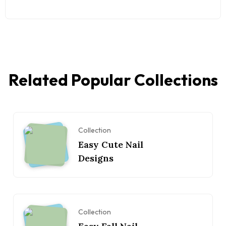
Related Popular Collections
Collection
Easy Cute Nail
Designs
Collection