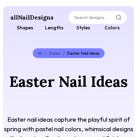
allNailDesigns
Shapes
Lengths
Styles
Colors
All
/
Styles
/
Easter Nail Ideas
Easter Nail Ideas
Easter nail ideas capture the playful spirit of
spring with pastel nail colors, whimsical designs