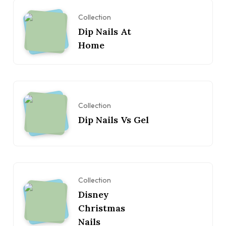
Collection
Dip Nails At
Home
Collection
Dip Nails Vs Gel
Collection
Disney
Christmas
Nails