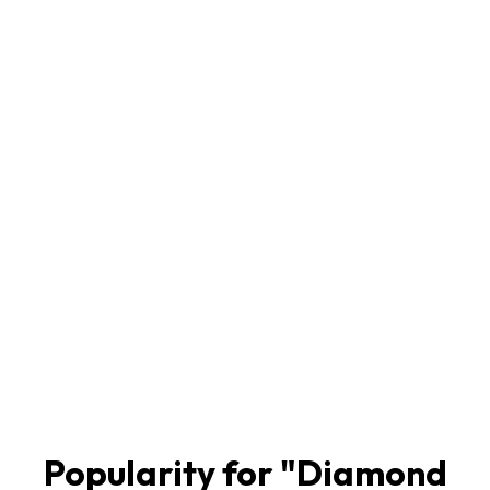
Popularity for "
Diamond