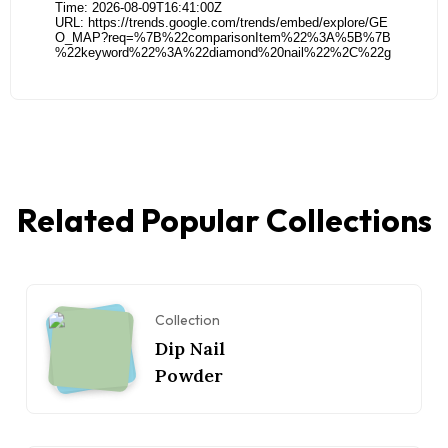
Related Popular Collections
Collection
Dip Nail
Powder