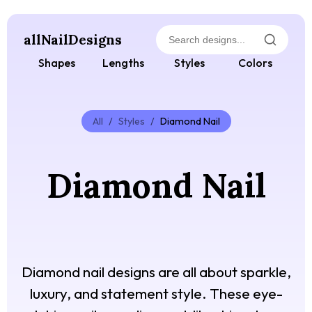
allNailDesigns
Shapes
Lengths
Styles
Colors
All
/
Styles
/
Diamond Nail
Diamond Nail
Diamond nail designs are all about sparkle,
luxury, and statement style. These eye-