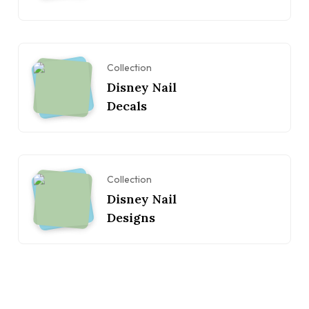
Collection
Disney Nail
Decals
Collection
Disney Nail
Designs