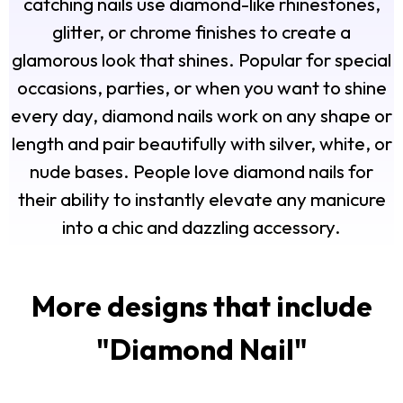
catching nails use diamond-like rhinestones,
glitter, or chrome finishes to create a
glamorous look that shines. Popular for special
occasions, parties, or when you want to shine
every day, diamond nails work on any shape or
length and pair beautifully with silver, white, or
nude bases. People love diamond nails for
their ability to instantly elevate any manicure
into a chic and dazzling accessory.
More designs that include
"
Diamond Nail
"