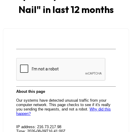
Nail
" in last 12 months