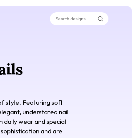
ails
f style. Featuring soft
 elegant, understated nail
th daily wear and special
sophistication and are