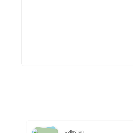
Collection