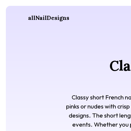
allNailDesigns
Cla
Classy short French na
pinks or nudes with crisp
designs. The short lengt
events. Whether you p