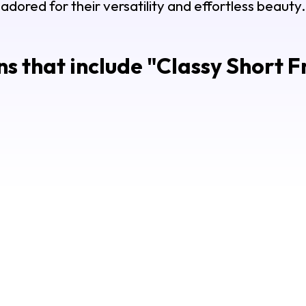
adored for their versatility and effortless beauty.
s that include "
Classy Short F