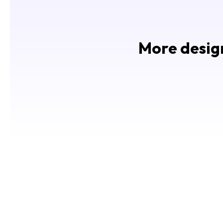
More design