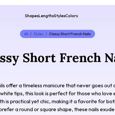
Shapes
Lengths
Styles
Colors
All
/
Styles
/
Classy Short French Nails
ssy Short French N
ils offer a timeless manicure that never goes out o
 white tips, this look is perfect for those who love
h is practical yet chic, making it a favorite for bo
refer a round or square shape, these nails exude 