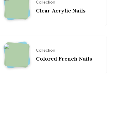
Collection
Clear Acrylic Nails
Collection
Colored French Nails