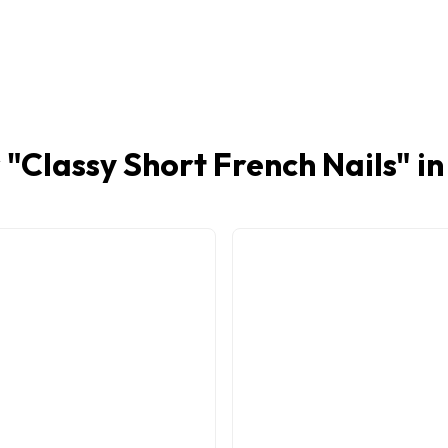
 "
Classy Short French Nails
" i