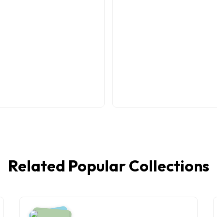
Related Popular Collections