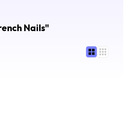
rench Nails
"