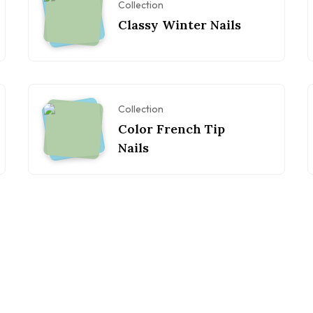
Collection
Classy Winter Nails
Collection
Color French Tip
Nails