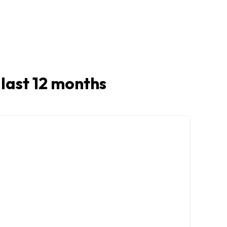
n last 12 months