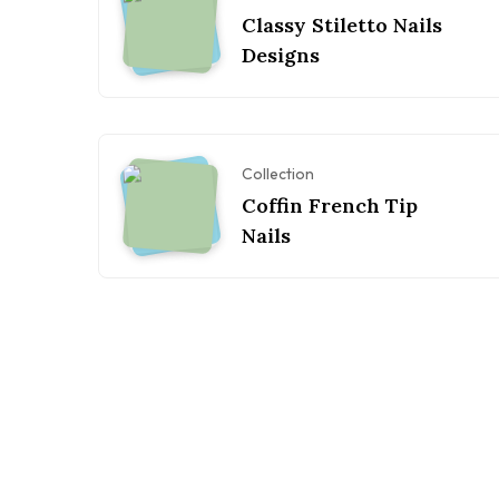
Classy Stiletto Nails
Designs
Collection
Coffin French Tip
Nails