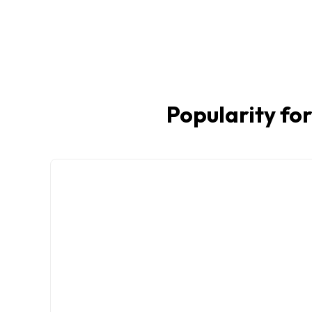
Popularity for