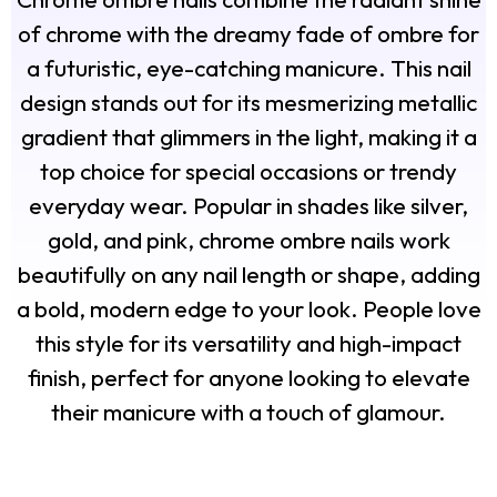
of chrome with the dreamy fade of ombre for
a futuristic, eye-catching manicure. This nail
design stands out for its mesmerizing metallic
gradient that glimmers in the light, making it a
top choice for special occasions or trendy
everyday wear. Popular in shades like silver,
gold, and pink, chrome ombre nails work
beautifully on any nail length or shape, adding
a bold, modern edge to your look. People love
this style for its versatility and high-impact
finish, perfect for anyone looking to elevate
their manicure with a touch of glamour.