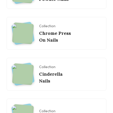
Collection
Chrome Press
On Nails
Collection
Cinderella
Nails
Collection