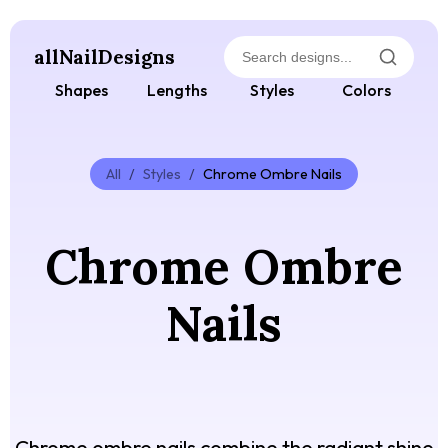
allNailDesigns
Shapes
Lengths
Styles
Colors
All
/
Styles
/
Chrome Ombre Nails
Chrome Ombre
Nails
Chrome ombre nails combine the radiant shine