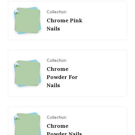
Collection
Chrome Pink
Nails
Collection
Chrome
Powder For
Nails
Collection
Chrome
Powder Nails