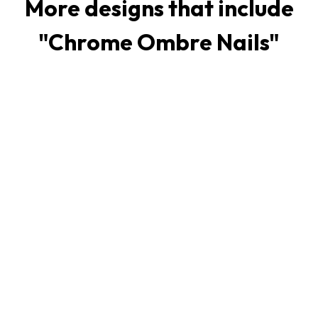
More designs that include
"
Chrome Ombre Nails
"