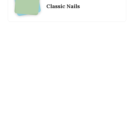
Classic Nails