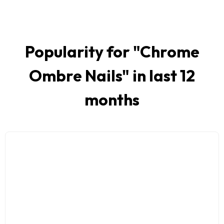
Popularity for "
Chrome
Ombre Nails
" in last 12
months