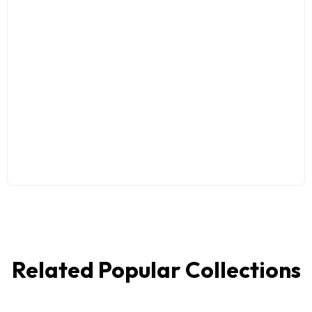
Related Popular Collections