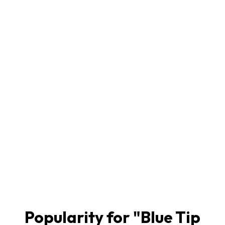
Popularity for "
Blue Tip