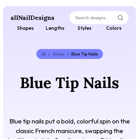
allNailDesigns
Shapes
Lengths
Styles
Colors
All
/
Styles
/
Blue Tip Nails
Blue Tip Nails
Blue tip nails put a bold, colorful spin on the
classic French manicure, swapping the