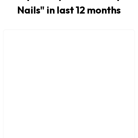
Nails
" in last 12 months