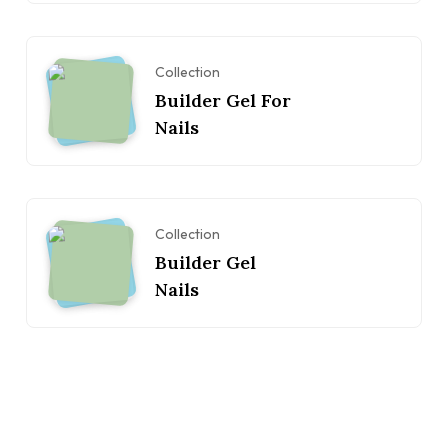
Collection
Builder Gel For
Nails
Collection
Builder Gel
Nails