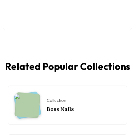
Related Popular Collections
Collection
Boss Nails