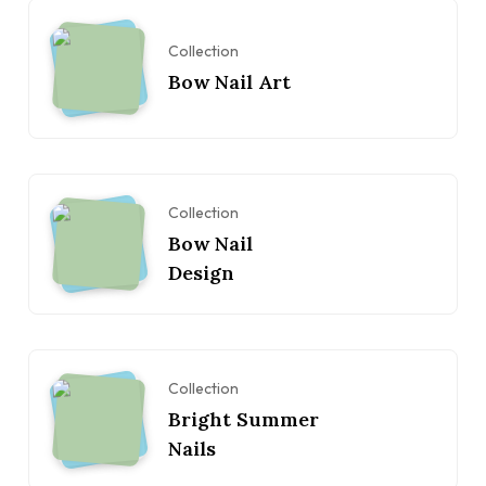
Collection
Bow Nail Art
Collection
Bow Nail
Design
Collection
Bright Summer
Nails