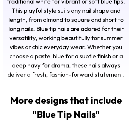
traditional white for vibrant or soft blue tips.
This playful style suits any nail shape and
length, from almond to square and short to
long nails. Blue tip nails are adored for their
versatility, working beautifully for summer
vibes or chic everyday wear. Whether you
choose a pastel blue for a subtle finish or a
deep navy for drama, these nails always
deliver a fresh, fashion-forward statement.
More designs that include
"
Blue Tip Nails
"