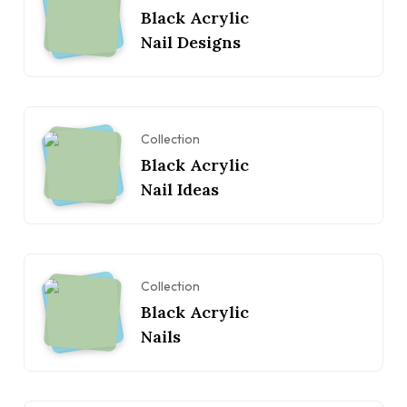
Black Acrylic
Nail Designs
Collection
Black Acrylic
Nail Ideas
Collection
Black Acrylic
Nails