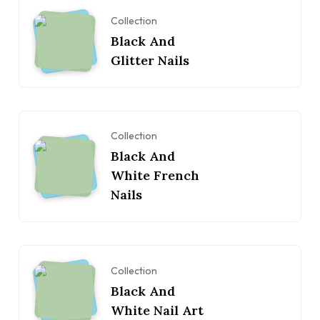
Collection
Black And
Glitter Nails
Collection
Black And
White French
Nails
Collection
Black And
White Nail Art