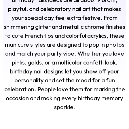
playful, and celebratory nail art that makes
your special day feel extra festive. From
shimmering glitter and metallic chrome finishes
to cute French tips and colorful acrylics, these
manicure styles are designed to pop in photos
and match your party vibe. Whether you love
pinks, golds, or a multicolor confetti look,
birthday nail designs let you show off your
personality and set the mood for a fun
celebration. People love them for marking the
occasion and making every birthday memory
sparkle!