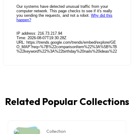
Related Popular Collections
Collection