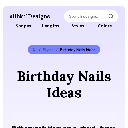
allNailDesigns
Shapes
Lengths
Styles
Colors
All
/
Styles
/
Birthday Nails Ideas
Birthday Nails
Ideas
Birthday nails ideas are all about vibrant,