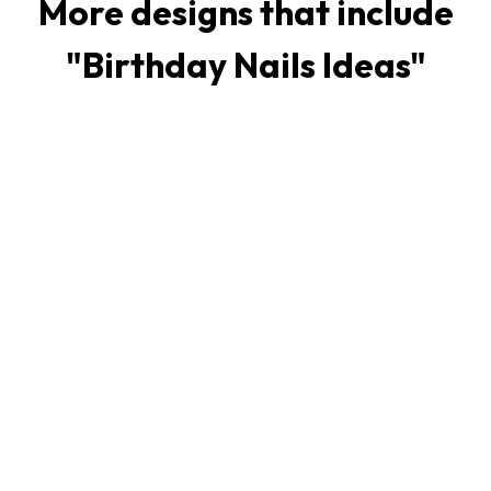
More designs that include
"
Birthday Nails Ideas
"