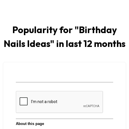
Popularity for "
Birthday
Nails Ideas
" in last 12 months