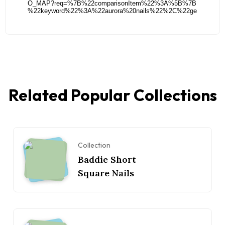
Related Popular Collections
Collection
Baddie Short
Square Nails