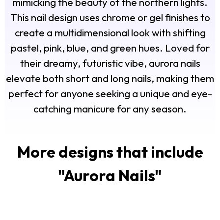
mimicking the beauty of the northern lights.
This nail design uses chrome or gel finishes to
create a multidimensional look with shifting
pastel, pink, blue, and green hues. Loved for
their dreamy, futuristic vibe, aurora nails
elevate both short and long nails, making them
perfect for anyone seeking a unique and eye-
catching manicure for any season.
More designs that include
"
Aurora Nails
"