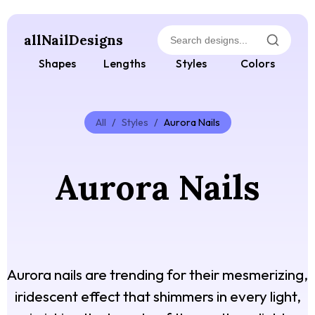
allNailDesigns
Shapes
Lengths
Styles
Colors
All
/
Styles
/
Aurora Nails
Aurora Nails
Aurora nails are trending for their mesmerizing,
iridescent effect that shimmers in every light,