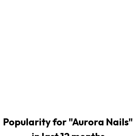
Popularity for "
Aurora Nails
"