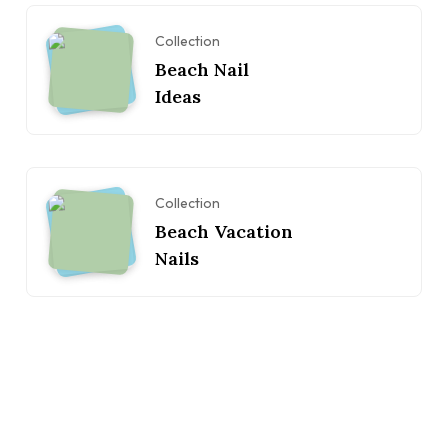
Collection
Beach Nail
Ideas
Collection
Beach Vacation
Nails