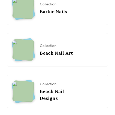
Collection
Barbie Nails
Collection
Beach Nail Art
Collection
Beach Nail
Designs