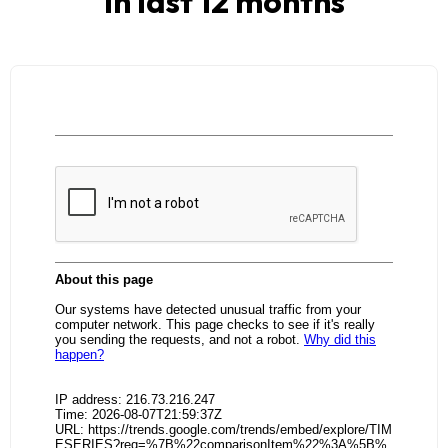
in last 12 months