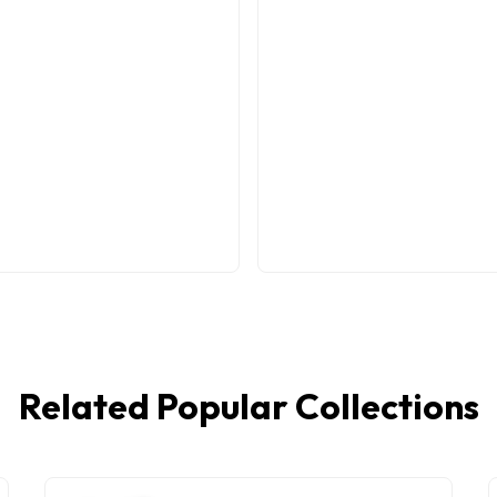
Related Popular Collections