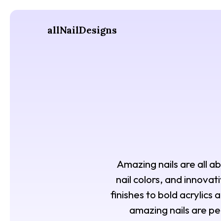
allNailDesigns
Amazing nails are all ab
nail colors, and innovat
finishes to bold acrylics
amazing nails are pe