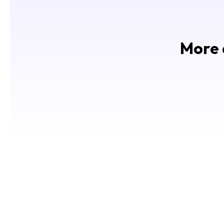
More d