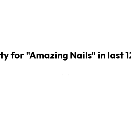
ty for "
Amazing Nails
" in last