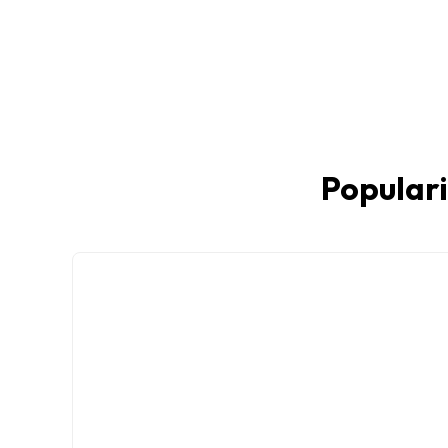
Populari