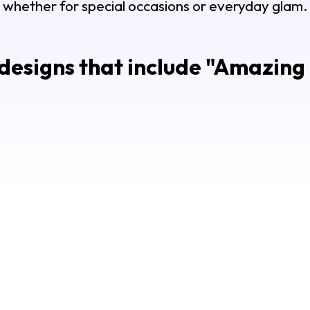
whether for special occasions or everyday glam.
esigns that include "
Amazing 