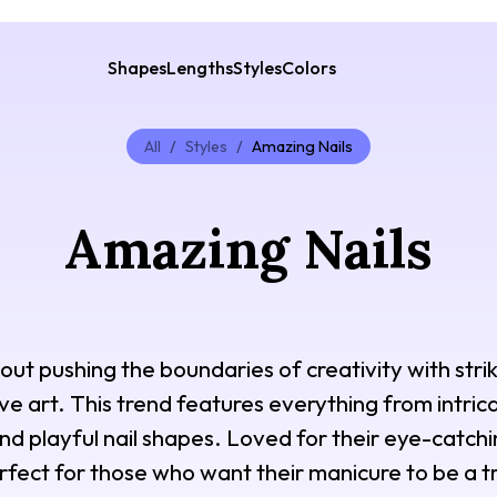
Shapes
Lengths
Styles
Colors
All
/
Styles
/
Amazing Nails
Amazing Nails
out pushing the boundaries of creativity with strik
ive art. This trend features everything from intri
 and playful nail shapes. Loved for their eye-catchi
rfect for those who want their manicure to be a 