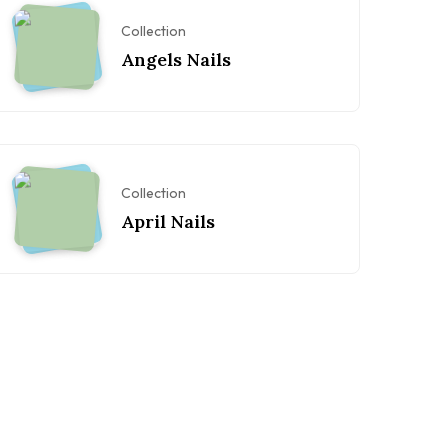
Collection
Angels Nails
Collection
April Nails