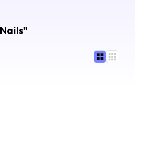
Nails
"