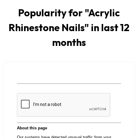
Popularity for "
Acrylic
Rhinestone Nails
" in last 12
months