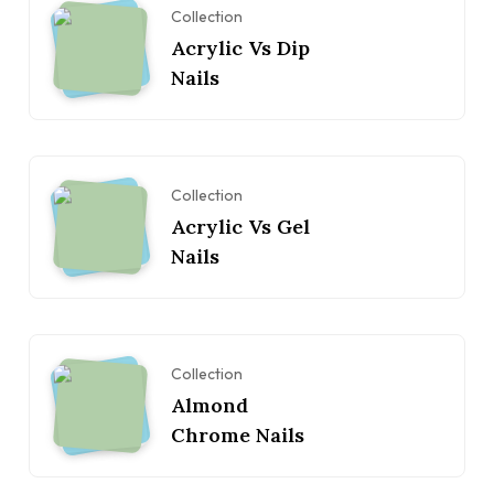
Collection
Acrylic Vs Dip
Nails
Collection
Acrylic Vs Gel
Nails
Collection
Almond
Chrome Nails