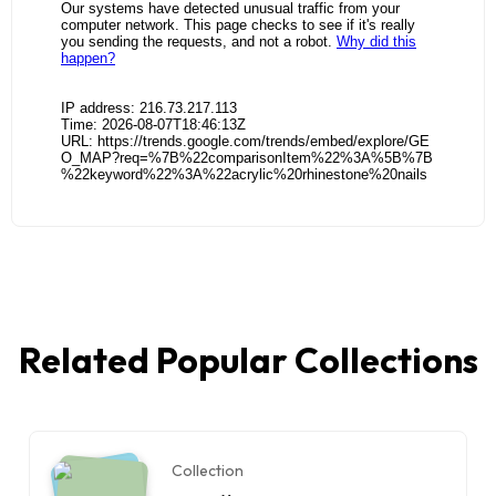
Related Popular Collections
Collection