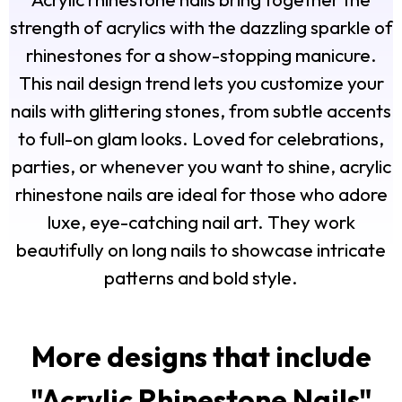
strength of acrylics with the dazzling sparkle of
rhinestones for a show-stopping manicure.
This nail design trend lets you customize your
nails with glittering stones, from subtle accents
to full-on glam looks. Loved for celebrations,
parties, or whenever you want to shine, acrylic
rhinestone nails are ideal for those who adore
luxe, eye-catching nail art. They work
beautifully on long nails to showcase intricate
patterns and bold style.
More designs that include
"
Acrylic Rhinestone Nails
"