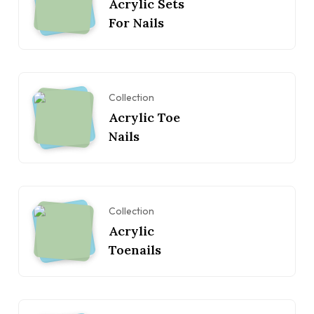
Acrylic Sets
For Nails
Collection
Acrylic Toe
Nails
Collection
Acrylic
Toenails