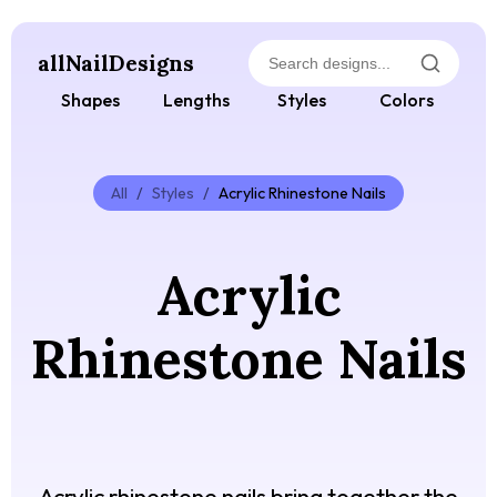
allNailDesigns
Shapes
Lengths
Styles
Colors
All
/
Styles
/
Acrylic Rhinestone Nails
Acrylic
Rhinestone Nails
Acrylic rhinestone nails bring together the