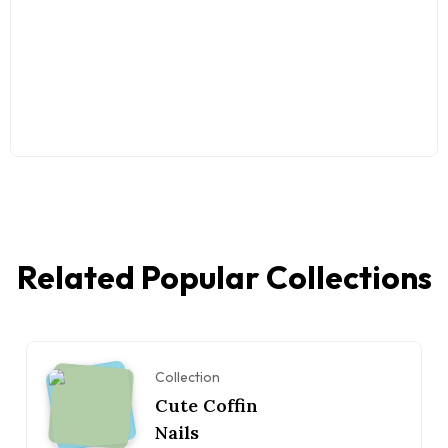
Related Popular Collections
Collection
Cute Coffin
Nails