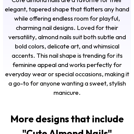
elegant, tapered shape that flatters any hand
while offering endless room for playful,
charming nail designs. Loved for their
versatility, almond nails suit both subtle and
bold colors, delicate art, and whimsical
accents. This nail shape is trending for its
feminine appeal and works perfectly for
everyday wear or special occasions, making it
a go-to for anyone wanting a sweet, stylish
manicure.
More designs that include
"
Cute Almond Nails
"