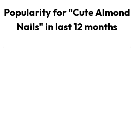
Popularity for "
Cute Almond
Nails
" in last 12 months