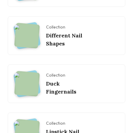
Collection
Different Nail
Shapes
Collection
Duck
Fingernails
Collection
Lipstick Nail