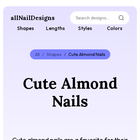
allNailDesigns
Shapes
Lengths
Styles
Colors
All
/
Shapes
/
Cute Almond Nails
Cute Almond
Nails
Cute almond nails are a favorite for their