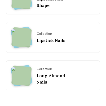
Shape
Collection
Lipstick Nails
Collection
Long Almond
Nails