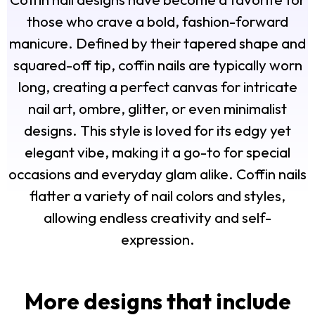
those who crave a bold, fashion-forward
manicure. Defined by their tapered shape and
squared-off tip, coffin nails are typically worn
long, creating a perfect canvas for intricate
nail art, ombre, glitter, or even minimalist
designs. This style is loved for its edgy yet
elegant vibe, making it a go-to for special
occasions and everyday glam alike. Coffin nails
flatter a variety of nail colors and styles,
allowing endless creativity and self-
expression.
More designs that include