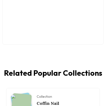
Related Popular Collections
Collection
Coffin Nail