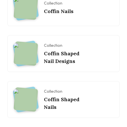
Collection
Coffin Nails
Collection
Coffin Shaped
Nail Designs
Collection
Coffin Shaped
Nails