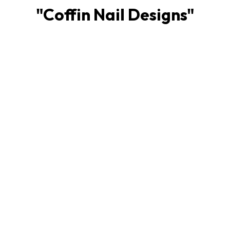
"
Coffin Nail Designs
"