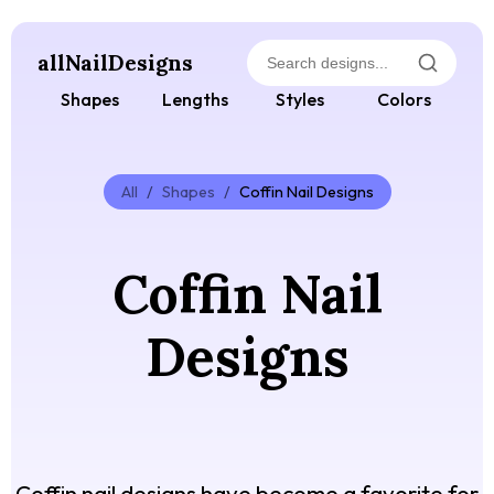
allNailDesigns
Shapes
Lengths
Styles
Colors
All
/
Shapes
/
Coffin Nail Designs
Coffin Nail
Designs
Coffin nail designs have become a favorite for