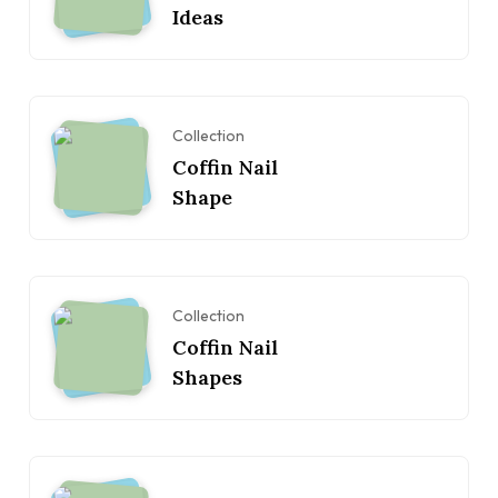
Ideas
Collection
Coffin Nail
Shape
Collection
Coffin Nail
Shapes