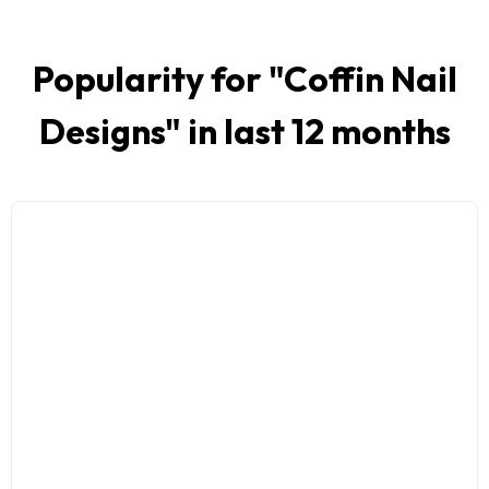
Popularity for "
Coffin Nail
Designs
" in last 12 months