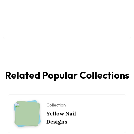
Related Popular Collections
Collection
Yellow Nail
Designs