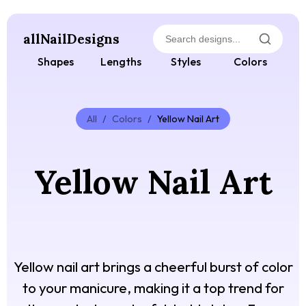
allNailDesigns
Shapes
Lengths
Styles
Colors
All
/
Colors
/
Yellow Nail Art
Yellow Nail Art
Yellow nail art brings a cheerful burst of color
to your manicure, making it a top trend for