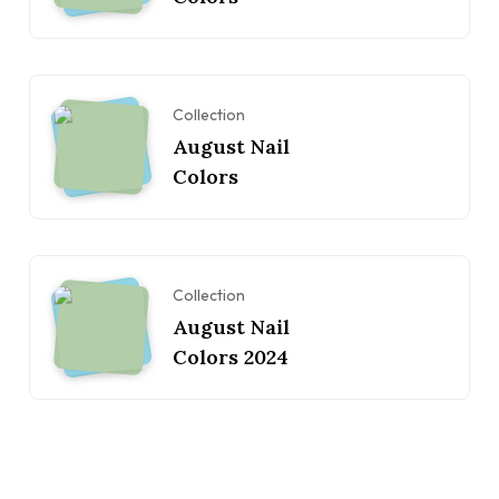
Collection
August Nail
Colors
Collection
August Nail
Colors 2024