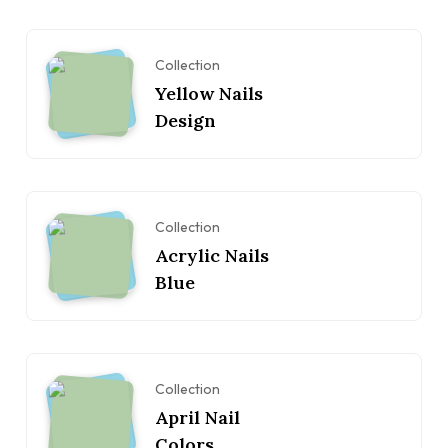
Collection
Yellow Nails
Design
Collection
Acrylic Nails
Blue
Collection
April Nail
Colors