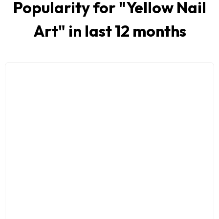
Popularity for "
Yellow Nail
Art
" in last 12 months