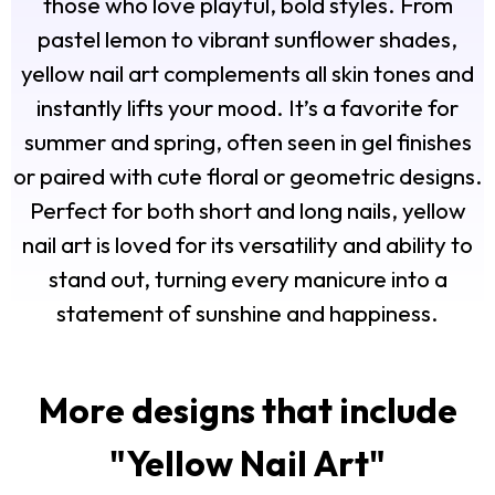
those who love playful, bold styles. From
pastel lemon to vibrant sunflower shades,
yellow nail art complements all skin tones and
instantly lifts your mood. It’s a favorite for
summer and spring, often seen in gel finishes
or paired with cute floral or geometric designs.
Perfect for both short and long nails, yellow
nail art is loved for its versatility and ability to
stand out, turning every manicure into a
statement of sunshine and happiness.
More designs that include
"
Yellow Nail Art
"