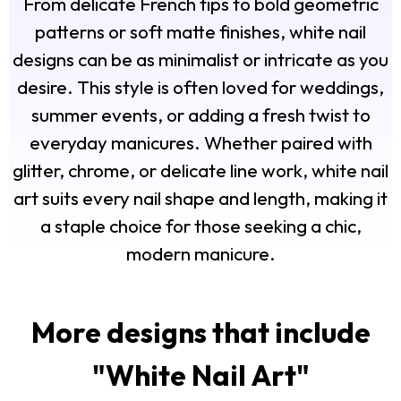
From delicate French tips to bold geometric
patterns or soft matte finishes, white nail
designs can be as minimalist or intricate as you
desire. This style is often loved for weddings,
summer events, or adding a fresh twist to
everyday manicures. Whether paired with
glitter, chrome, or delicate line work, white nail
art suits every nail shape and length, making it
a staple choice for those seeking a chic,
modern manicure.
More designs that include
"
White Nail Art
"