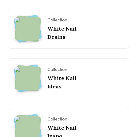
Collection
White Nail
Desins
Collection
White Nail
Ideas
Collection
White Nail
Inspo