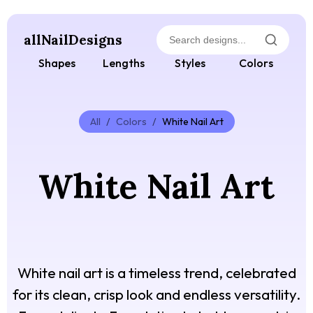
allNailDesigns
Shapes
Lengths
Styles
Colors
All
/
Colors
/
White Nail Art
White Nail Art
White nail art is a timeless trend, celebrated
for its clean, crisp look and endless versatility.