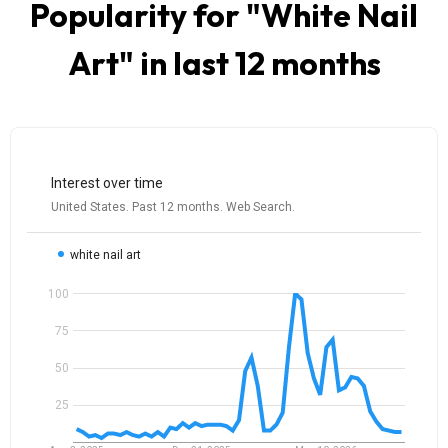
Popularity for "
White Nail
Art
" in last 12 months