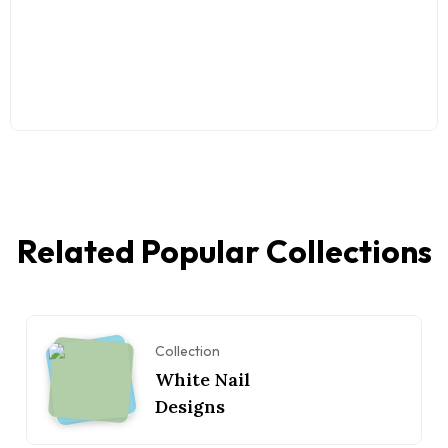
Related Popular Collections
Collection
White Nail
Designs