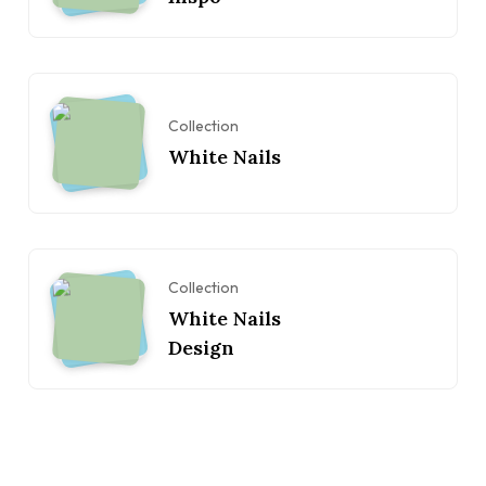
Collection
White Nails
Collection
White Nails
Design