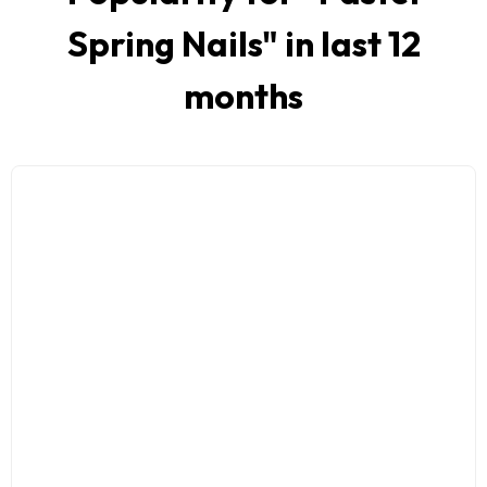
Spring Nails
" in last 12
months