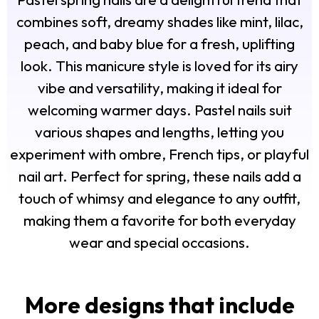
combines soft, dreamy shades like mint, lilac,
peach, and baby blue for a fresh, uplifting
look. This manicure style is loved for its airy
vibe and versatility, making it ideal for
welcoming warmer days. Pastel nails suit
various shapes and lengths, letting you
experiment with ombre, French tips, or playful
nail art. Perfect for spring, these nails add a
touch of whimsy and elegance to any outfit,
making them a favorite for both everyday
wear and special occasions.
More designs that include