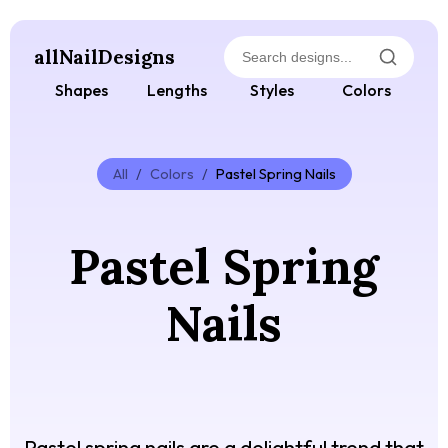
allNailDesigns
Shapes
Lengths
Styles
Colors
All
/
Colors
/
Pastel Spring Nails
Pastel Spring
Nails
Pastel spring nails are a delightful trend that