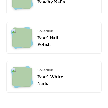
Peachy Nails
Collection
Pearl Nail
Polish
Collection
Pearl White
Nails