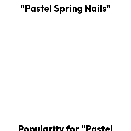
"
Pastel Spring Nails
"
Popularity for "
Pastel