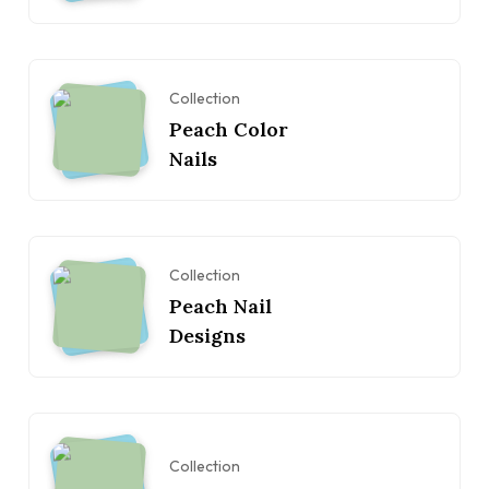
Collection
Peach Color
Nails
Collection
Peach Nail
Designs
Collection