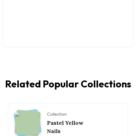
Related Popular Collections
Collection
Pastel Yellow
Nails