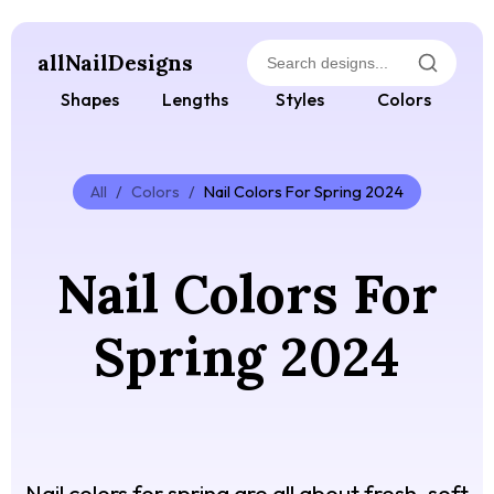
allNailDesigns
Shapes
Lengths
Styles
Colors
All
/
Colors
/
Nail Colors For Spring 2024
Nail Colors For
Spring 2024
Nail colors for spring are all about fresh, soft