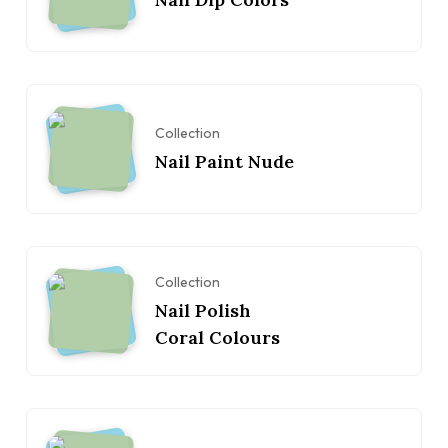
Collection
Nail Paint Nude
Collection
Nail Polish
Coral Colours