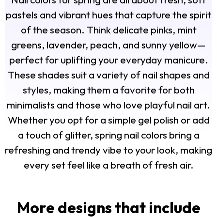
pastels and vibrant hues that capture the spirit
of the season. Think delicate pinks, mint
greens, lavender, peach, and sunny yellow—
perfect for uplifting your everyday manicure.
These shades suit a variety of nail shapes and
styles, making them a favorite for both
minimalists and those who love playful nail art.
Whether you opt for a simple gel polish or add
a touch of glitter, spring nail colors bring a
refreshing and trendy vibe to your look, making
every set feel like a breath of fresh air.
More designs that include