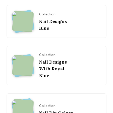
Collection
Nail Designs
Blue
Collection
Nail Designs
With Royal
Blue
Collection
Nail Dip Colors