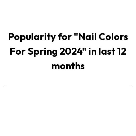
Popularity for "
Nail Colors
For Spring 2024
" in last 12
months