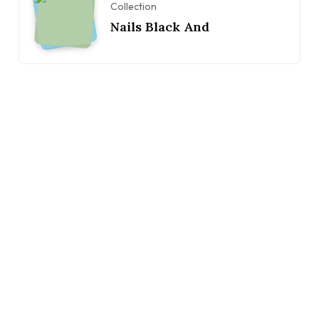
Collection
Nails Black And