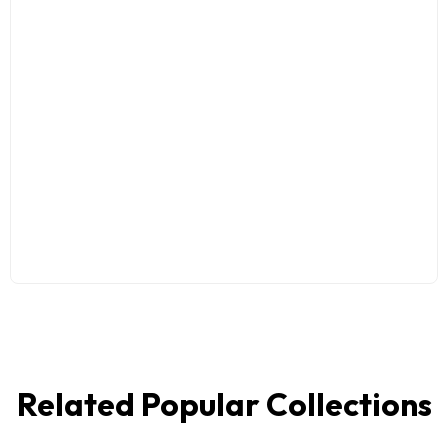
Related Popular Collections