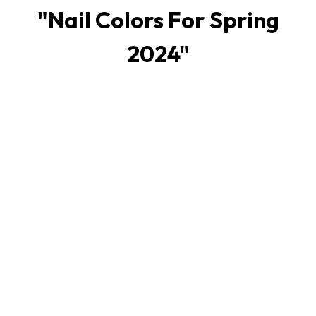
"
Nail Colors For Spring
2024
"