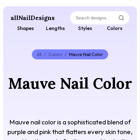
allNailDesigns
Shapes
Lengths
Styles
Colors
All
/
Colors
/
Mauve Nail Color
Mauve Nail Color
Mauve nail color is a sophisticated blend of
purple and pink that flatters every skin tone,