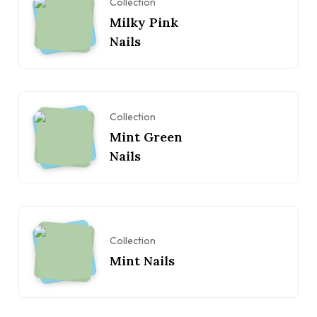
Collection
Milky Pink
Nails
Collection
Mint Green
Nails
Collection
Mint Nails