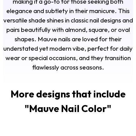
making it a go-to for those seeking both
elegance and subtlety in their manicure. This
versatile shade shines in classic nail designs and
pairs beautifully with almond, square, or oval
shapes. Mauve nails are loved for their
understated yet modern vibe, perfect for daily
wear or special occasions, and they transition
flawlessly across seasons.
More designs that include
"
Mauve Nail Color
"