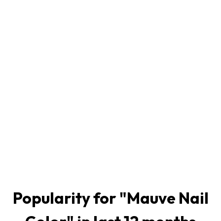
Popularity for "
Mauve Nail