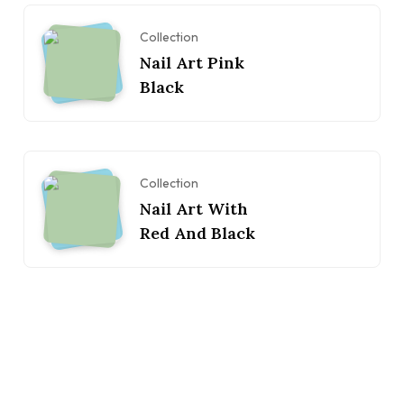
Collection
Nail Art Pink
Black
Collection
Nail Art With
Red And Black