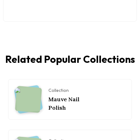
Related Popular Collections
Collection
Mauve Nail
Polish