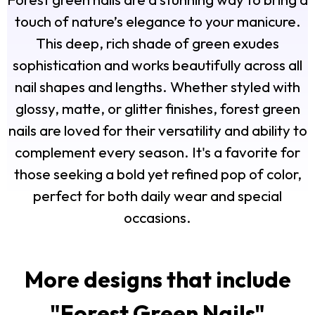
touch of nature’s elegance to your manicure.
This deep, rich shade of green exudes
sophistication and works beautifully across all
nail shapes and lengths. Whether styled with
glossy, matte, or glitter finishes, forest green
nails are loved for their versatility and ability to
complement every season. It's a favorite for
those seeking a bold yet refined pop of color,
perfect for both daily wear and special
occasions.
More designs that include
"
Forest Green Nails
"