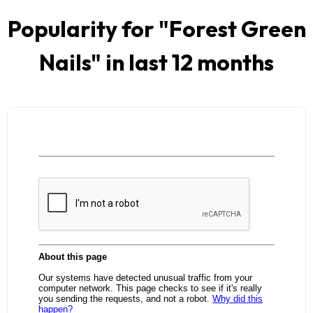
Popularity for "
Forest Green
Nails
" in last 12 months