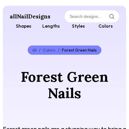
allNailDesigns
Shapes
Lengths
Styles
Colors
All
/
Colors
/
Forest Green Nails
Forest Green
Nails
Forest green nails are a stunning way to bring a