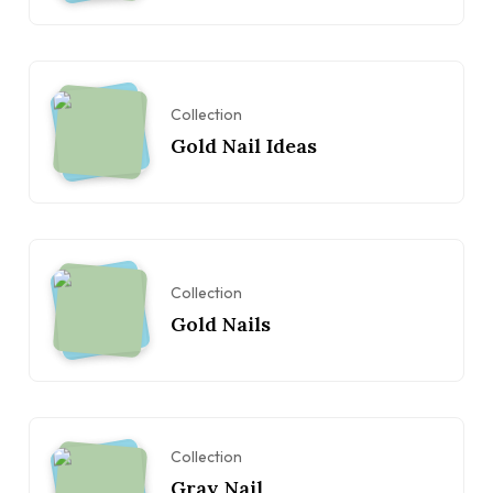
Collection
Gold Nail Ideas
Collection
Gold Nails
Collection
Gray Nail