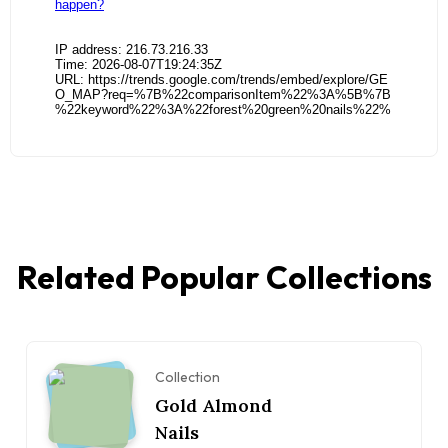
Related Popular Collections
Collection
Gold Almond
Nails