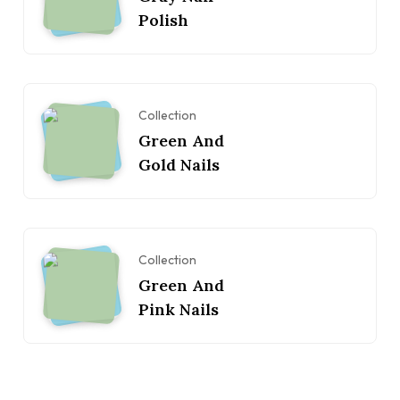
Polish
Collection
Green And
Gold Nails
Collection
Green And
Pink Nails