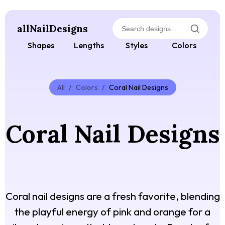
allNailDesigns
Shapes
Lengths
Styles
Colors
All
/
Colors
/
Coral Nail Designs
Coral Nail Designs
Coral nail designs are a fresh favorite, blending
the playful energy of pink and orange for a