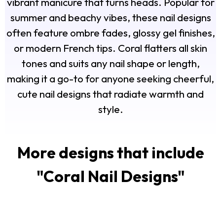
vibrant manicure that turns heads. Popular for
summer and beachy vibes, these nail designs
often feature ombre fades, glossy gel finishes,
or modern French tips. Coral flatters all skin
tones and suits any nail shape or length,
making it a go-to for anyone seeking cheerful,
cute nail designs that radiate warmth and
style.
More designs that include
"
Coral Nail Designs
"