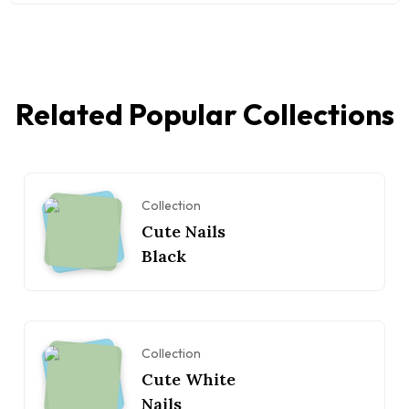
Related Popular Collections
Collection
Cute Nails
Black
Collection
Cute White
Nails