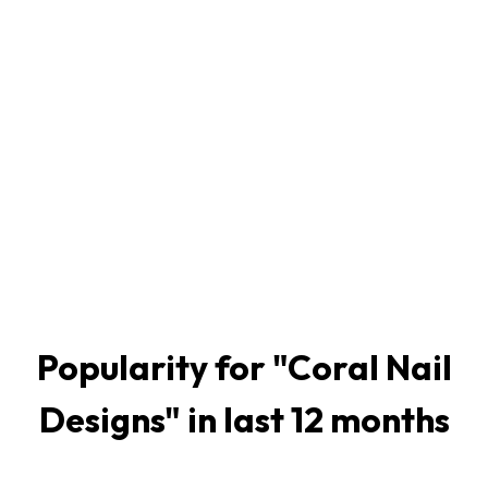
Popularity for "
Coral Nail
Designs
" in last 12 months