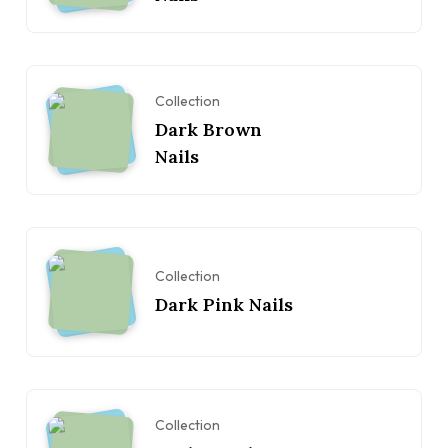
Collection
Dark Brown
Nails
Collection
Dark Pink Nails
Collection