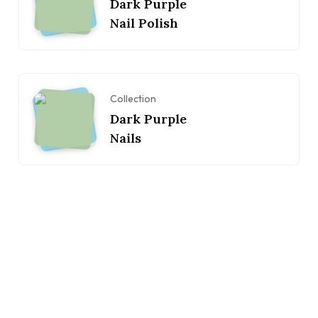
Dark Purple
Nail Polish
Collection
Dark Purple
Nails