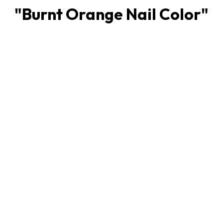
"
Burnt Orange Nail Color
"