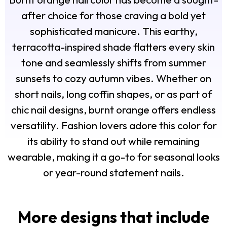
after choice for those craving a bold yet
sophisticated manicure. This earthy,
terracotta-inspired shade flatters every skin
tone and seamlessly shifts from summer
sunsets to cozy autumn vibes. Whether on
short nails, long coffin shapes, or as part of
chic nail designs, burnt orange offers endless
versatility. Fashion lovers adore this color for
its ability to stand out while remaining
wearable, making it a go-to for seasonal looks
or year-round statement nails.
More designs that include