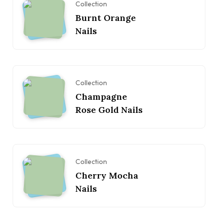
Collection
Burnt Orange
Nails
Collection
Champagne
Rose Gold Nails
Collection
Cherry Mocha
Nails