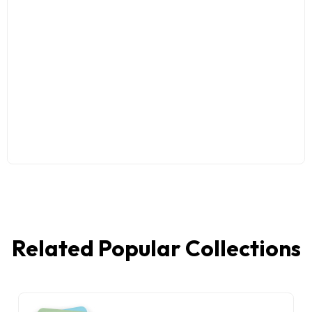
Related Popular Collections