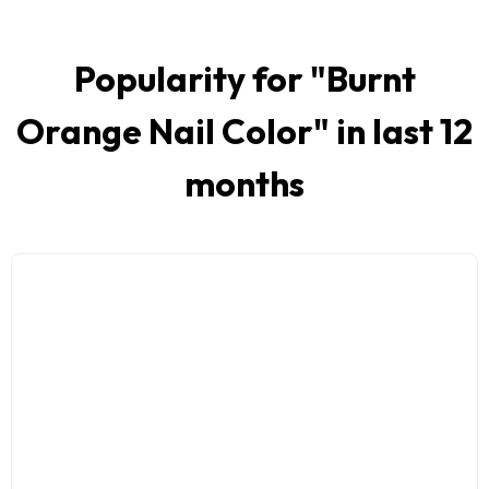
Popularity for "
Burnt
Orange Nail Color
" in last 12
months