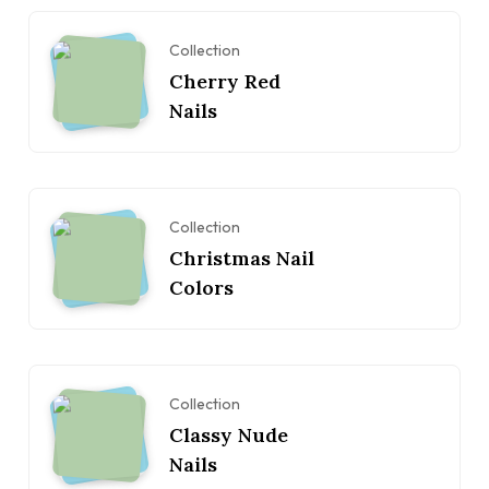
Collection
Cherry Red
Nails
Collection
Christmas Nail
Colors
Collection
Classy Nude
Nails