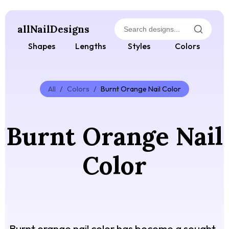
allNailDesigns
Shapes
Lengths
Styles
Colors
All
/
Colors
/
Burnt Orange Nail Color
Burnt Orange Nail
Color
Burnt orange nail color has become a sought-