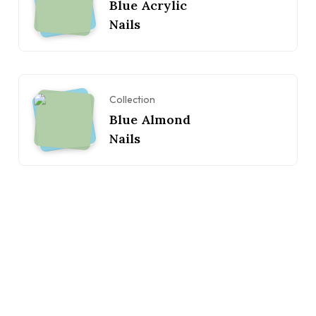
Blue Acrylic
Nails
Collection
Blue Almond
Nails