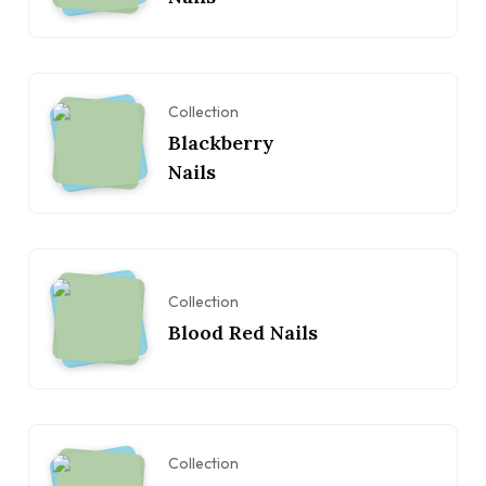
Collection
Blackberry
Nails
Collection
Blood Red Nails
Collection