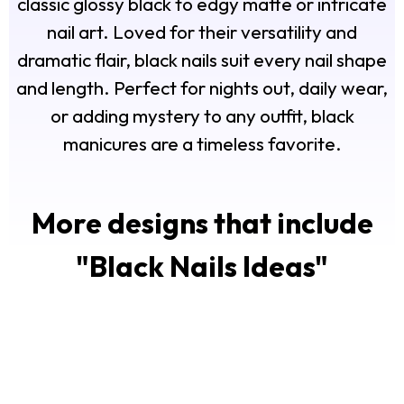
classic glossy black to edgy matte or intricate
nail art. Loved for their versatility and
dramatic flair, black nails suit every nail shape
and length. Perfect for nights out, daily wear,
or adding mystery to any outfit, black
manicures are a timeless favorite.
More designs that include
"
Black Nails Ideas
"