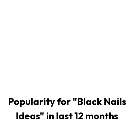
Popularity for "
Black Nails
Ideas
" in last 12 months