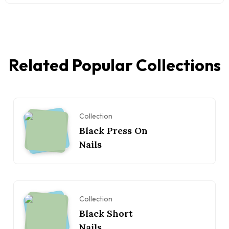
Related Popular Collections
Collection
Black Press On
Nails
Collection
Black Short
Nails