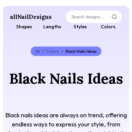
allNailDesigns
Shapes
Lengths
Styles
Colors
All
/
Colors
/
Black Nails Ideas
Black Nails Ideas
Black nails ideas are always on trend, offering
endless ways to express your style, from